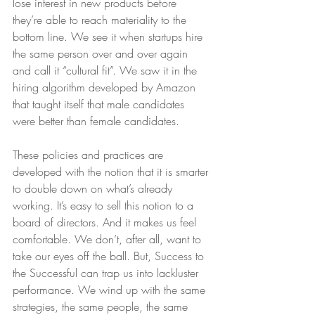
lose interest in new products before 
they’re able to reach materiality to the 
bottom line. We see it when startups hire 
the same person over and over again 
and call it “cultural fit”. We saw it in the 
hiring algorithm developed by Amazon 
that taught itself that male candidates 
were better than female candidates.
These policies and practices are 
developed with the notion that it is smarter 
to double down on what’s already 
working. It’s easy to sell this notion to a 
board of directors. And it makes us feel 
comfortable. We don’t, after all, want to 
take our eyes off the ball. But, Success to 
the Successful can trap us into lackluster 
performance. We wind up with the same 
strategies, the same people, the same 