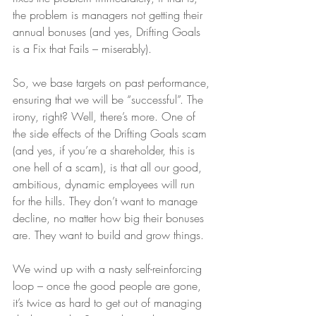
the problem is managers not getting their 
annual bonuses (and yes, Drifting Goals 
is a Fix that Fails – miserably).
So, we base targets on past performance, 
ensuring that we will be “successful”. The 
irony, right? Well, there’s more. One of 
the side effects of the Drifting Goals scam 
(and yes, if you’re a shareholder, this is 
one hell of a scam), is that all our good, 
ambitious, dynamic employees will run 
for the hills. They don’t want to manage 
decline, no matter how big their bonuses 
are. They want to build and grow things. 
We wind up with a nasty self-reinforcing 
loop – once the good people are gone, 
it’s twice as hard to get out of managing 