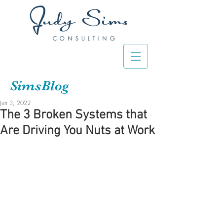
SimsBlog
Jun 3, 2022
The 3 Broken Systems that
Are Driving You Nuts at Work