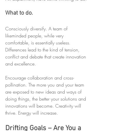
What to do.
Consciously diversify. A team of 
likeminded people, while very 
comfortable, is essentially useless. 
Differences lead to the kind of tension, 
conflict and debate that create innovation 
and excellence.
Encourage collaboration and cross-
pollination. The more you and your team 
are exposed to new ideas and ways of 
doing things, the better your solutions and 
innovations will become. Creativity will 
thrive. Energy will increase.
Drifting Goals – Are You a 