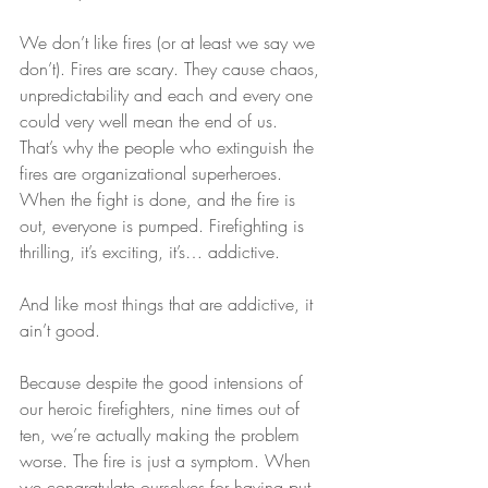
We don’t like fires (or at least we say we 
don’t). Fires are scary. They cause chaos, 
unpredictability and each and every one 
could very well mean the end of us. 
That’s why the people who extinguish the 
fires are organizational superheroes. 
When the fight is done, and the fire is 
out, everyone is pumped. Firefighting is 
thrilling, it’s exciting, it’s… addictive.
And like most things that are addictive, it 
ain’t good.  
Because despite the good intensions of 
our heroic firefighters, nine times out of 
ten, we’re actually making the problem 
worse. The fire is just a symptom. When 
we congratulate ourselves for having put 