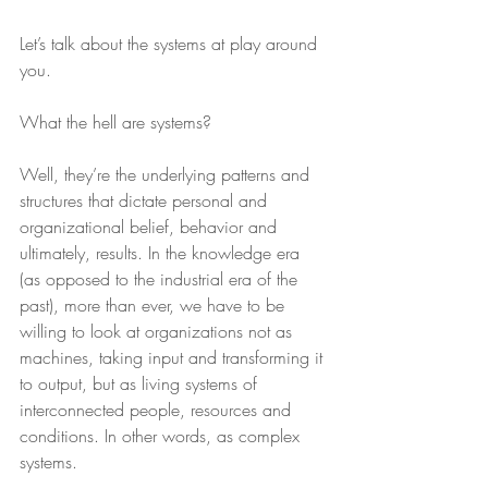
Let’s talk about the systems at play around 
you.
What the hell are systems?
Well, they’re the underlying patterns and 
structures that dictate personal and 
organizational belief, behavior and 
ultimately, results. In the knowledge era 
(as opposed to the industrial era of the 
past), more than ever, we have to be 
willing to look at organizations not as 
machines, taking input and transforming it 
to output, but as living systems of 
interconnected people, resources and 
conditions. In other words, as complex 
systems.