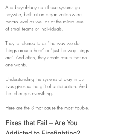
And boy-oh-boy can those systems go 
haywire, both at an organization-wide 
macro level as well as at the micro level 
of small teams or individuals. 
They’re referred to as “the way we do 
things around here” or “just the way things 
are”. And often, they create results that no 
one wants. 
Understanding the systems at play in our 
lives gives us the gift of anticipation. And 
that changes everything.
Here are the 3 that cause the most trouble.
Fixes that Fail – Are You 