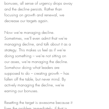
bonuses, all sense of urgency drops away 
and the decline persists. Rather than 
focusing on growth and renewal, we 
decrease our targets again. 
Now we’re managing decline. 
Sometimes, we’ll even admit that we’re 
managing decline, and talk about it as a 
strategy. This makes us feel as if we’re 
doing something – we’re not sitting on 
our asses, we’re managing the decline. 
Somehow doing what leaders are 
supposed to do – creating growth – has 
fallen off the table, but never mind. By 
actively managing the decline, we’re 
earning our bonuses.
Resetting the target is awesome because it 
fixes the problem immediately, if that is, 