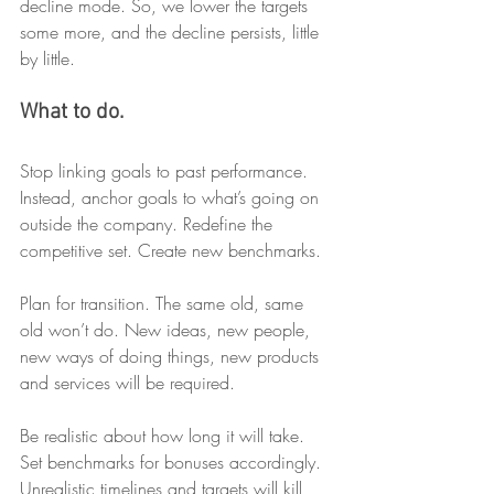
decline mode. So, we lower the targets 
some more, and the decline persists, little 
by little. 
What to do.
Stop linking goals to past performance. 
Instead, anchor goals to what’s going on 
outside the company. Redefine the 
competitive set. Create new benchmarks.
Plan for transition. The same old, same 
old won’t do. New ideas, new people, 
new ways of doing things, new products 
and services will be required.
Be realistic about how long it will take. 
Set benchmarks for bonuses accordingly. 
Unrealistic timelines and targets will kill 