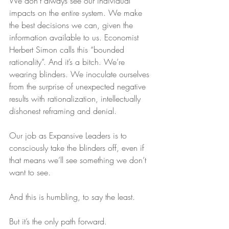
We don’t always see our individual 
impacts on the entire system. We make 
the best decisions we can, given the 
information available to us. Economist 
Herbert Simon calls this “bounded 
rationality”. And it’s a bitch. We’re 
wearing blinders. We inoculate ourselves 
from the surprise of unexpected negative 
results with rationalization, intellectually 
dishonest reframing and denial. 
Our job as Expansive Leaders is to 
consciously take the blinders off, even if 
that means we’ll see something we don’t 
want to see. 
And this is humbling, to say the least. 
But it’s the only path forward.