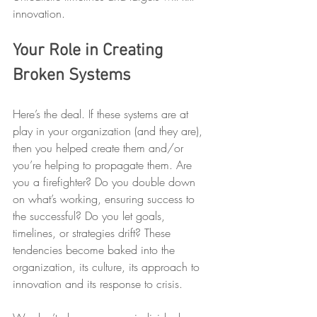
innovation.
Your Role in Creating 
Broken Systems
Here’s the deal. If these systems are at 
play in your organization (and they are), 
then you helped create them and/or 
you’re helping to propagate them. Are 
you a firefighter? Do you double down 
on what’s working, ensuring success to 
the successful? Do you let goals, 
timelines, or strategies drift? These 
tendencies become baked into the 
organization, its culture, its approach to 
innovation and its response to crisis.