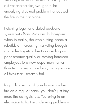
out yet another fire, we ignore the 
underlying structural problem that caused 
the fire in the first place.
Patching together a dated back-end 
system with Band-Aids and bubblegum 
when in reality, the whole thing needs a 
rebuild, or increasing marketing budgets 
and sales targets rather than dealing with 
poor product quality or moving harassed 
employees to a new department rather 
than terminating a predatory manager are 
all fixes that ultimately fail.
Logic dictates that if your house catches 
fire on a regular basis, you don’t just buy 
more fire extinguishers. You bring in an 
electrician to fix the underlying problem – 