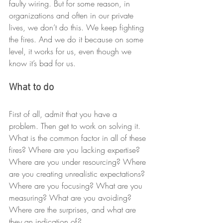
faulty wiring. But for some reason, in 
organizations and often in our private 
lives, we don’t do this. We keep fighting 
the fires. And we do it because on some 
level, it works for us, even though we 
know it’s bad for us.
What to do
First of all, admit that you have a 
problem. Then get to work on solving it. 
What is the common factor in all of these 
fires? Where are you lacking expertise? 
Where are you under resourcing? Where 
are you creating unrealistic expectations? 
Where are you focusing? What are you 
measuring? What are you avoiding? 
Where are the surprises, and what are 
they an indication of?