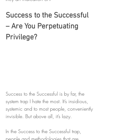
Success to the Successful 
– Are You Perpetuating 
Privilege?
Success to the Successful is by far, the 
system trap I hate the most. It’s insidious, 
systemic and to most people, conveniently 
invisible. But above all, it’s lazy. 
In the Success to the Successful trap, 
people and methodologies that are 