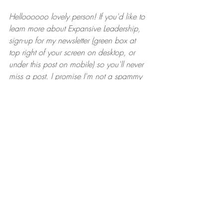
Helloooooo lovely person! If you'd like to 
learn more about Expansive Leadership, 
sign-up for my newsletter (green box at 
top right of your screen on desktop, or 
under this post on mobile) so you'll never 
miss a post. I promise I'm not a spammy 
nightmare. One per month, and that's it.