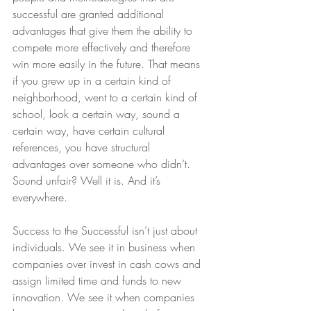
successful are granted additional 
advantages that give them the ability to 
compete more effectively and therefore 
win more easily in the future. That means 
if you grew up in a certain kind of 
neighborhood, went to a certain kind of 
school, look a certain way, sound a 
certain way, have certain cultural 
references, you have structural 
advantages over someone who didn’t.  
Sound unfair? Well it is. And it’s 
everywhere.
Success to the Successful isn’t just about 
individuals. We see it in business when 
companies over invest in cash cows and 
assign limited time and funds to new 
innovation. We see it when companies 