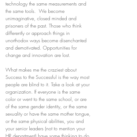
technology the same measurements and 
the same tools.  We become 
unimaginative, closed minded and 
prisoners of the past. Those who think 
differently or approach things in 
unorthodox ways become disenchanted 
and demotivated. Opportunities for 
change and innovation are lost.
What makes me the craziest about 
Success to the Successful is the way most 
people are blind to it. Take a look at your 
organization. If everyone is the same 
color or went to the same school, or are 
of the same gender identity, or the same 
sexuality or have the same mother tongue, 
or the same physical abilities, you and 
your senior leaders (not to mention your 
HR department) have some thinking to do.