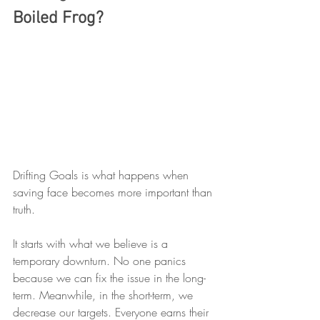
Boiled Frog?
Drifting Goals is what happens when 
saving face becomes more important than 
truth.
It starts with what we believe is a 
temporary downturn. No one panics 
because we can fix the issue in the long-
term. Meanwhile, in the short-term, we 
decrease our targets. Everyone earns their 