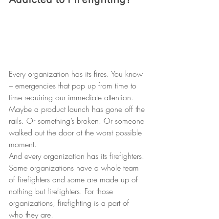
Addicted to Firefighting?
Every organization has its fires. You know 
– emergencies that pop up from time to 
time requiring our immediate attention. 
Maybe a product launch has gone off the 
rails. Or something’s broken. Or someone 
walked out the door at the worst possible 
moment. 
And every organization has its firefighters. 
Some organizations have a whole team 
of firefighters and some are made up of 
nothing but firefighters. For those 
organizations, firefighting is a part of 
who they are.