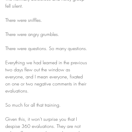
fell silent.
There were sniffles.
There were angry grumbles. 
There were questions. So many questions.
Everything we had learned in the previous 
two days flew out the window as 
everyone, and I mean everyone, fixated 
on one or two negative comments in their 
evaluations.
So much for all that training.
Given this, it won’t surprise you that I 
despise 360 evaluations. They are not 