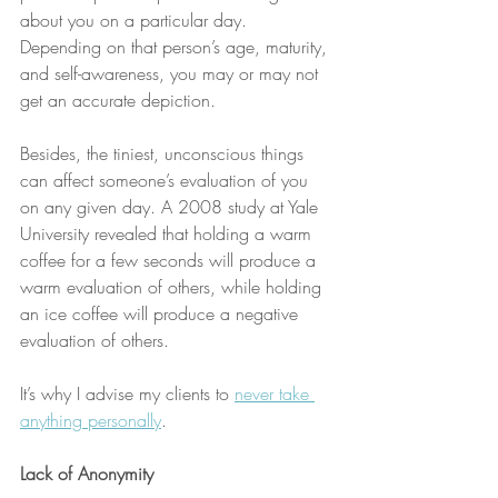
about you on a particular day. 
Depending on that person’s age, maturity, 
and self-awareness, you may or may not 
get an accurate depiction.
Besides, the tiniest, unconscious things 
can affect someone’s evaluation of you 
on any given day. A 2008 study at Yale 
University revealed that holding a warm 
coffee for a few seconds will produce a 
warm evaluation of others, while holding 
an ice coffee will produce a negative 
evaluation of others. 
It’s why I advise my clients to 
never take 
anything personally
. 
Lack of Anonymity 