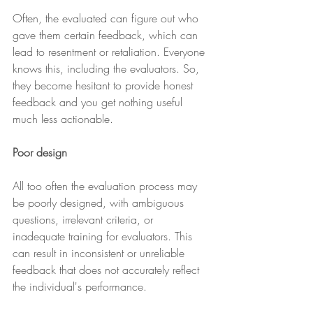
Often, the evaluated can figure out who 
gave them certain feedback, which can 
lead to resentment or retaliation. Everyone 
knows this, including the evaluators. So, 
they become hesitant to provide honest 
feedback and you get nothing useful 
much less actionable.
Poor design 
All too often the evaluation process may 
be poorly designed, with ambiguous 
questions, irrelevant criteria, or 
inadequate training for evaluators. This 
can result in inconsistent or unreliable 
feedback that does not accurately reflect 
the individual's performance.