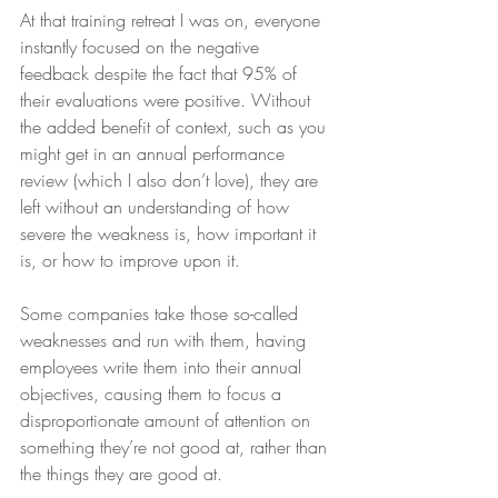
At that training retreat I was on, everyone 
instantly focused on the negative 
feedback despite the fact that 95% of 
their evaluations were positive. Without 
the added benefit of context, such as you 
might get in an annual performance 
review (which I also don’t love), they are 
left without an understanding of how 
severe the weakness is, how important it 
is, or how to improve upon it.
Some companies take those so-called 
weaknesses and run with them, having 
employees write them into their annual 
objectives, causing them to focus a 
disproportionate amount of attention on 
something they’re not good at, rather than 
the things they are good at. 