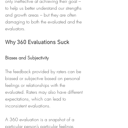
only ineffective at achieving their goal – 
to help us better understand our strengths 
and growth areas – but they are often 
damaging to both the evaluated and the 
evaluators.
Why 360 Evaluations Suck
Biases and Subjectivity 
The feedback provided by raters can be 
biased or subjective based on personal 
feelings or relationships with the 
evaluated. Raters may also have different 
expectations, which can lead to 
inconsistent evaluations. 
A 360 evaluation is a snapshot of a 
particular person’s particular feelings 