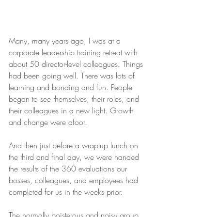
Many, many years ago, I was at a 
corporate leadership training retreat with 
about 50 director-level colleagues. Things 
had been going well. There was lots of 
learning and bonding and fun. People 
began to see themselves, their roles, and 
their colleagues in a new light. Growth 
and change were afoot.
And then just before a wrap-up lunch on 
the third and final day, we were handed 
the results of the 360 evaluations our 
bosses, colleagues, and employees had 
completed for us in the weeks prior.
The normally boisterous and noisy group 