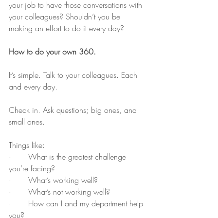
your job to have those conversations with 
your colleagues? Shouldn’t you be 
making an effort to do it every day?
How to do your own 360.
It’s simple. Talk to your colleagues. Each 
and every day. 
Check in. Ask questions; big ones, and 
small ones. 
Things like:
·       What is the greatest challenge 
you’re facing? 
·       What’s working well? 
·       What’s not working well?
·       How can I and my department help 
you? 