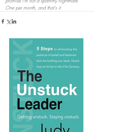
promise I'm not a spammy nightmare. 
One per month, and that's it.