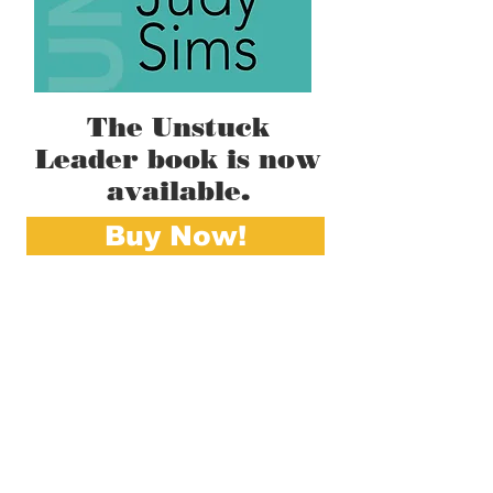
The Unstuck
Leader book is now
available.
Buy Now!