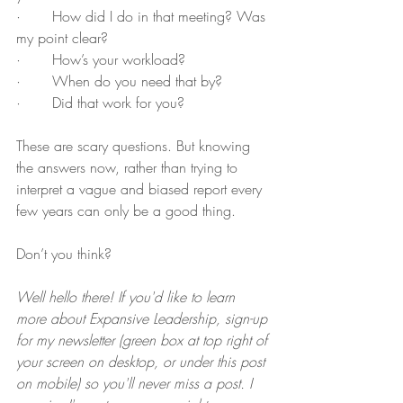
·       How did I do in that meeting? Was 
my point clear?
·       How’s your workload?
·       When do you need that by?
·       Did that work for you? 
These are scary questions. But knowing 
the answers now, rather than trying to 
interpret a vague and biased report every 
few years can only be a good thing. 
Don’t you think?
Well hello there! If you'd like to learn 
more about Expansive Leadership, sign-up 
for my newsletter (green box at top right of 
your screen on desktop, or under this post 
on mobile) so you'll never miss a post. I 