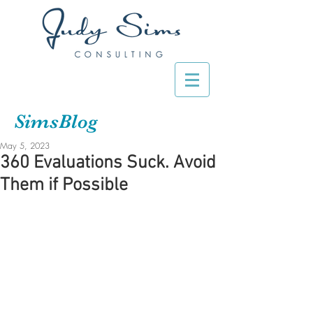
SimsBlog
May 5, 2023
360 Evaluations Suck. Avoid
Them if Possible