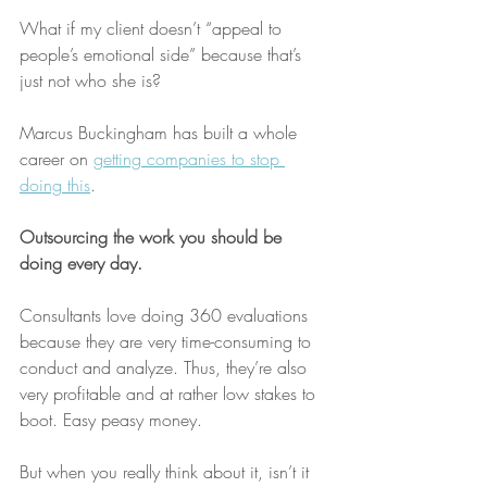
What if my client doesn’t “appeal to 
people’s emotional side” because that’s 
just not who she is? 
Marcus Buckingham has built a whole 
career on 
getting companies to stop 
doing this
.
Outsourcing the work you should be 
doing every day.
Consultants love doing 360 evaluations 
because they are very time-consuming to 
conduct and analyze. Thus, they’re also 
very profitable and at rather low stakes to 
boot. Easy peasy money.
But when you really think about it, isn’t it 