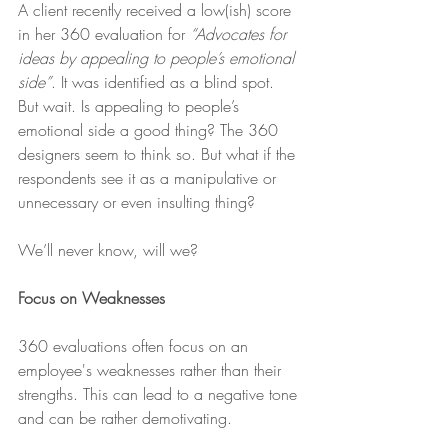
A client recently received a low(ish) score 
in her 360 evaluation for 
“Advocates for 
ideas by appealing to people’s emotional 
side”
. It was identified as a blind spot. 
But wait. Is appealing to people’s 
emotional side a good thing? The 360 
designers seem to think so. But what if the 
respondents see it as a manipulative or 
unnecessary or even insulting thing? 
We’ll never know, will we?
Focus on Weaknesses 
360 evaluations often focus on an 
employee's weaknesses rather than their 
strengths. This can lead to a negative tone 
and can be rather demotivating. 