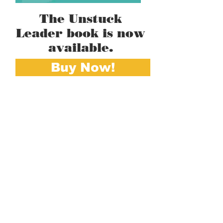
The Unstuck
Leader book is now
available.
Buy Now!