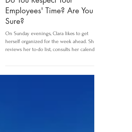
Do You Respect Your
Employees' Time? Are You
Sure?
On Sunday evenings, Clara likes to get
herself organized for the week ahead. She
reviews her to-do list, consults her calendar
and preps...