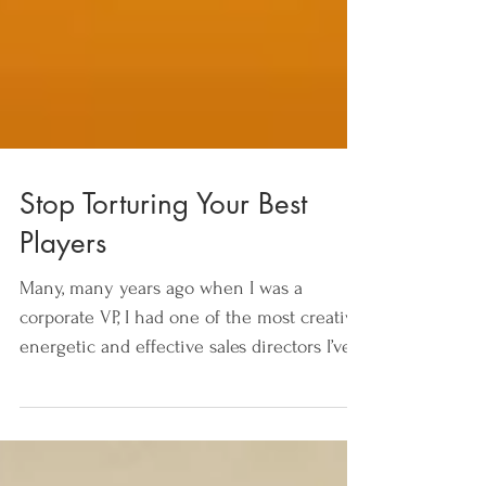
Stop Torturing Your Best
Players
Many, many years ago when I was a
corporate VP, I had one of the most creative,
energetic and effective sales directors I’ve
ever worked...