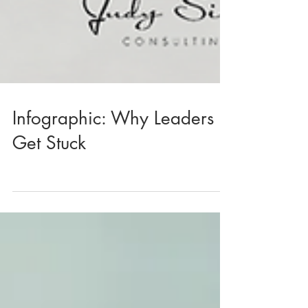
Infographic: Why Leaders
Get Stuck