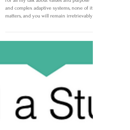
Stability.
For all my talk about values and purpose
and complex adaptive systems, none of it
matters, and you will remain irretrievably
stuck, if...