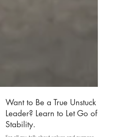
Want to Be a True Unstuck
Leader? Learn to Let Go of