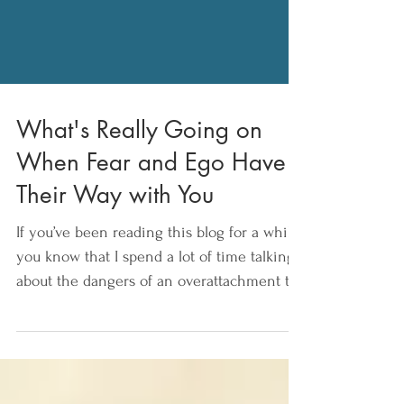
What's Really Going on
When Fear and Ego Have
Their Way with You
If you’ve been reading this blog for a while,
you know that I spend a lot of time talking
about the dangers of an overattachment to
our...