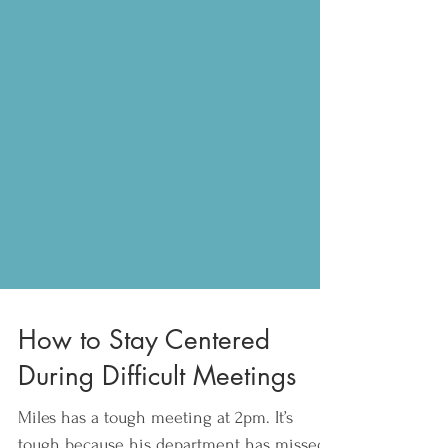
How to Stay Centered
During Difficult Meetings