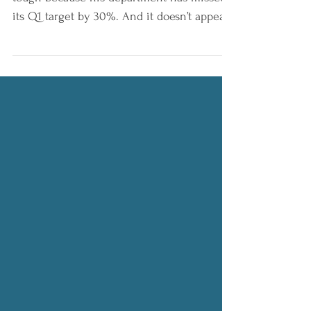
Miles has a tough meeting at 2pm. It’s
tough because his department has missed
its Q1 target by 30%. And it doesn’t appear
next quarter...