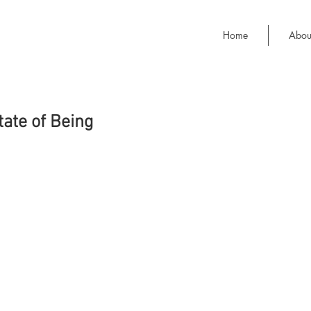
Home
Abou
tate of Being