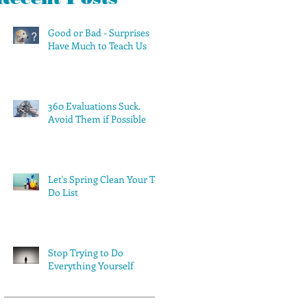
Good or Bad - Surprises
Have Much to Teach Us
360 Evaluations Suck.
Avoid Them if Possible
Let's Spring Clean Your To-
Do List
Stop Trying to Do
Everything Yourself