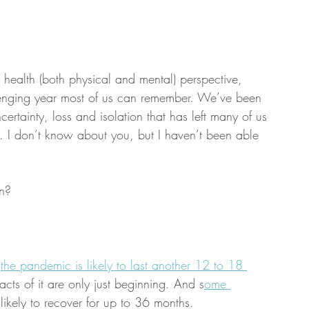
health (both physical and mental) perspective, 
enging year most of us can remember. We’ve been 
ertainty, loss and isolation that has left many of us 
. I don’t know about you, but I haven’t been able 
n?
 
the pandemic is likely to last another 12 to 18 
ts of it are only just beginning. And s
ome 
 likely to recover for up to 36 months. 