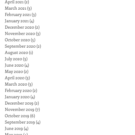
April 2021
(2)
2 posts
March 2021
(3)
3 posts
February 2021
(3)
3 posts
January 2021
(4)
4 posts
December 2020
(2)
2 posts
November 2020
(3)
3 posts
October 2020
(5)
5 posts
September 2020
(2)
2 posts
August 2020
(1)
1 post
July 2020
(3)
3 posts
June 2020
(4)
4 posts
May 2020
(2)
2 posts
April 2020
(3)
3 posts
March 2020
(3)
3 posts
February 2020
(2)
2 posts
January 2020
(4)
4 posts
December 2019
(2)
2 posts
November 2019
(7)
7 posts
October 2019
(6)
6 posts
September 2019
(4)
4 posts
June 2019
(4)
4 posts
May 2019
(4)
4 posts