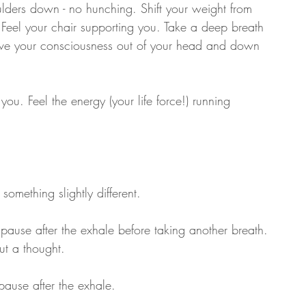
ulders down - no hunching. Shift your weight from 
r. Feel your chair supporting you. Take a deep breath 
Move your consciousness out of your head and down 
you. Feel the energy (your life force!) running 
omething slightly different.
 pause after the exhale before taking another breath. 
out a thought.
pause after the exhale.