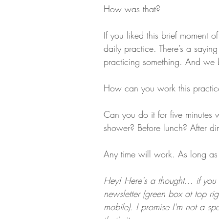
How was that?
If you liked this brief moment 
daily practice. There’s a sayi
practicing something. And we
How can you work this practic
Can you do it for five minute
shower? Before lunch? After di
Any time will work. As long as 
Hey! Here's a thought... if you 
newsletter (green box at top ri
mobile). I promise I'm not a 