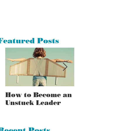
Featured Posts
How to Become an
How to Tell a
Unstuck Leader
Stuck Leader F
an Unstuck One
Recent Posts