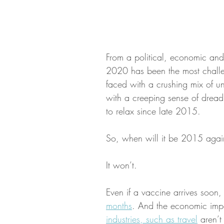
From a political, economic and 
2020 has been the most chall
faced with a crushing mix of unc
with a creeping sense of dread
to relax since late 2015. 
So, when will it be 2015 agai
It won’t.
Even if a vaccine arrives soon,
months
. And the economic impac
industries, such as travel
 aren’t