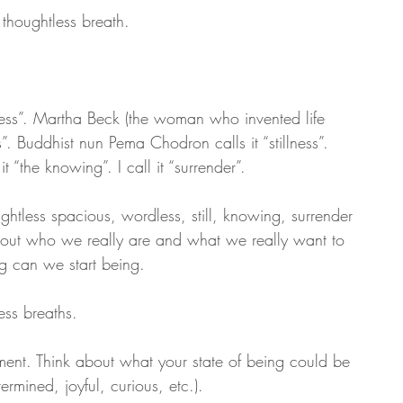
 thoughtless breath. 
sness”. Martha Beck (the woman who invented life 
”. Buddhist nun Pema Chodron calls it “stillness”. 
 “the knowing”. I call it “surrender”. 
htless spacious, wordless, still, knowing, surrender 
ing out who we really are and what we really want to 
g can we start being.
ss breaths. 
moment. Think about what your state of being could be 
ermined, joyful, curious, etc.). 