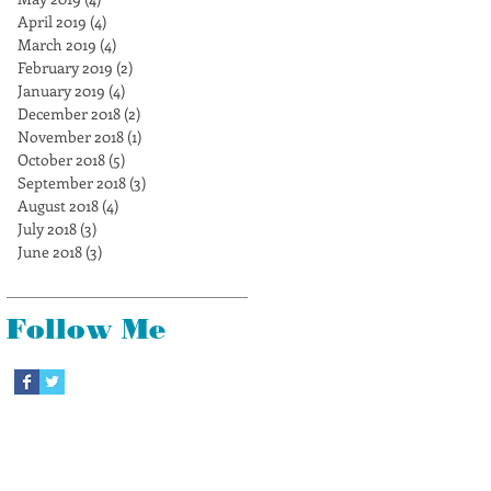
April 2019
(4)
4 posts
March 2019
(4)
4 posts
February 2019
(2)
2 posts
January 2019
(4)
4 posts
December 2018
(2)
2 posts
November 2018
(1)
1 post
October 2018
(5)
5 posts
September 2018
(3)
3 posts
August 2018
(4)
4 posts
July 2018
(3)
3 posts
June 2018
(3)
3 posts
Follow Me