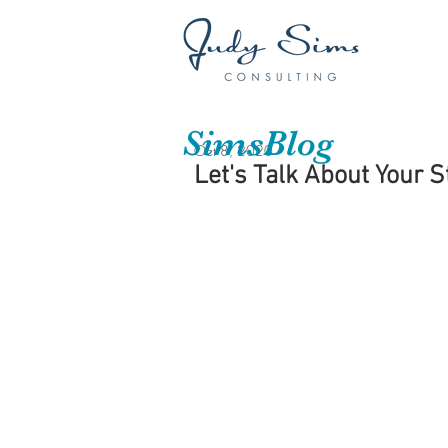
SimsBlog
Oct 8, 2020
Let's Talk About Your S