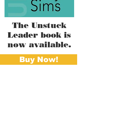
The Unstuck
Leader book is
now available.
Buy Now!