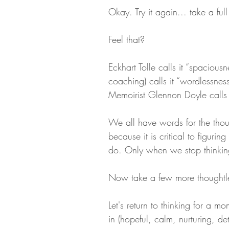
Okay. Try it again... take a full
Feel that?
Eckhart Tolle calls it “spaciou
coaching) calls it “wordlessness
Memoirist Glennon Doyle calls it
We all have words for the thoug
because it is critical to figur
do. Only when we stop thinkin
Now take a few more thoughtle
Let's return to thinking for a 
in (hopeful, calm, nurturing, det