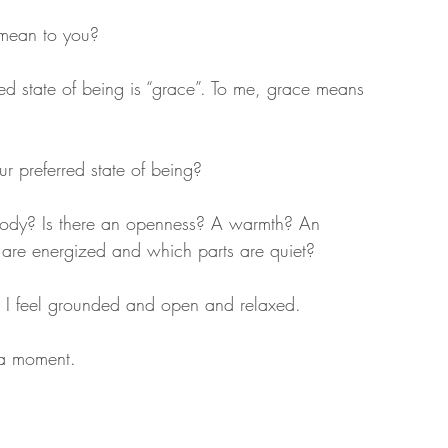
 mean to you?
ed state of being is “grace”. To me, grace means 
r preferred state of being?
 body? Is there an openness? A warmth? An 
 are energized and which parts are quiet?
, I feel grounded and open and relaxed.
r a moment.