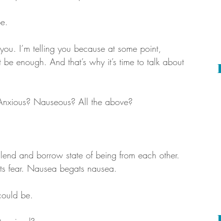
be.
e you. I’m telling you because at some point, 
 be enough. And that’s why it’s time to talk about 
 Anxious? Nauseous? All the above?
nd and borrow state of being from each other. 
ts fear. Nausea begats nausea.
could be. 