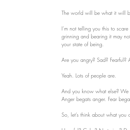
The world will be what it will 
I’m not telling you this to scar
grinning and bearing it may not
your state of being.
Are you angry? Sad? Fearful?
Yeah. Lots of people are. 
And you know what else? We le
Anger begats anger. Fear bega
So, let’s think about what you 