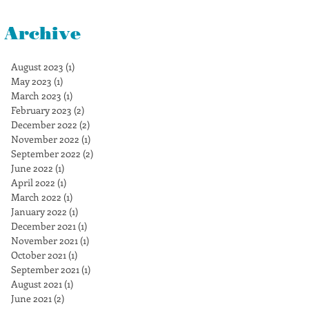
Archive
August 2023
(1)
1 post
May 2023
(1)
1 post
March 2023
(1)
1 post
February 2023
(2)
2 posts
December 2022
(2)
2 posts
November 2022
(1)
1 post
September 2022
(2)
2 posts
June 2022
(1)
1 post
April 2022
(1)
1 post
March 2022
(1)
1 post
January 2022
(1)
1 post
December 2021
(1)
1 post
November 2021
(1)
1 post
October 2021
(1)
1 post
September 2021
(1)
1 post
August 2021
(1)
1 post
June 2021
(2)
2 posts