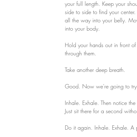
your full length. Keep your sho
side to side to find your cente
all the way into your belly. 
into your body.
Hold your hands out in front of 
through them. 
Take another deep breath. 
Good. Now we're going to try s
Inhale. Exhale. Then notice the
Just sit there for a second with
Do it again. Inhale. Exhale. A 