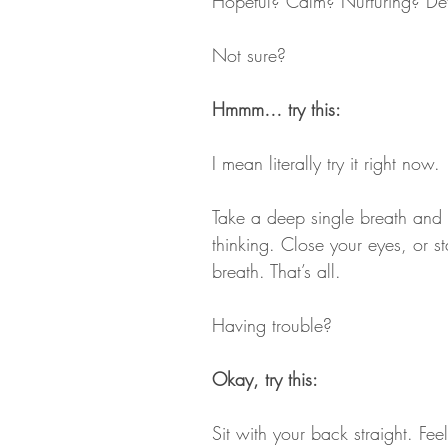
Hopeful? Calm? Nurturing? De
Not sure?
Hmmm… try this:
I mean literally try it right now. 
Take a deep single breath and wi
thinking. Close your eyes, or st
breath. That’s all.
Having trouble?
Okay, try this:
Sit with your back straight. Feel