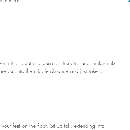
termined? 
th that breath, release all thoughts and thinky-think-
are out into the middle distance and just take a 
 your feet on the floor. Sit up tall, extending into 