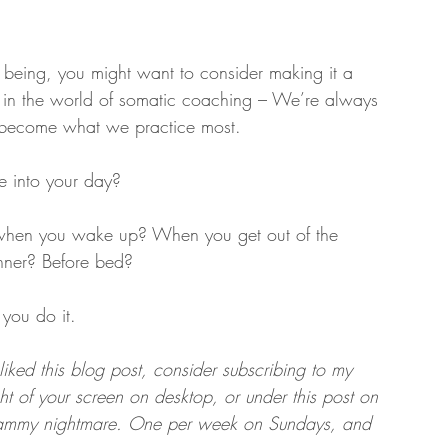
of being, you might want to consider making it a 
ng in the world of somatic coaching – We’re always 
 become what we practice most.
e into your day?
s when you wake up? When you get out of the 
nner? Before bed?
you do it.
liked this blog post, consider subscribing to my 
ght of your screen on desktop, or under this post on 
spammy nightmare. One per week on Sundays, and 