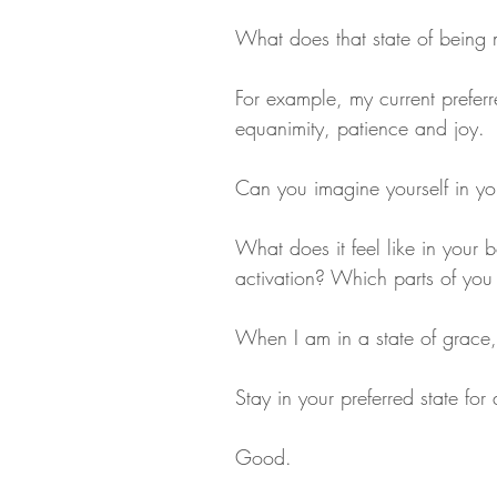
What does that state of being
For example, my current preferr
equanimity, patience and joy.
Can you imagine yourself in you
What does it feel like in your
activation? Which parts of you
When I am in a state of grace
Stay in your preferred state fo
Good.