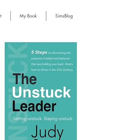
t
My Book
SimsBlog