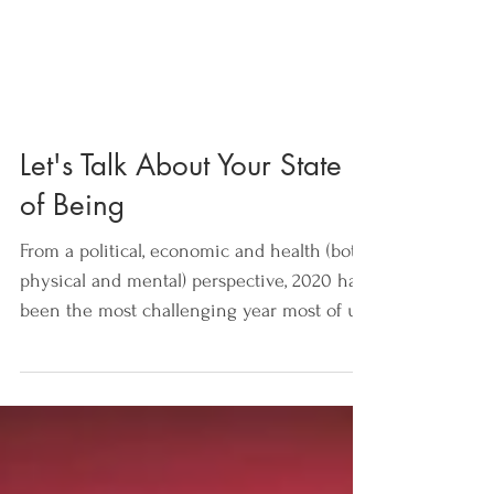
Let's Talk About Your State
of Being
From a political, economic and health (both
physical and mental) perspective, 2020 has
been the most challenging year most of us
can...