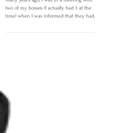
Many years ago, I was in a meeting with
two of my bosses (I actually had 3 at the
time) when I was informed that they had
made a very...