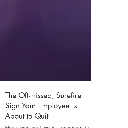
The Oft-missed, Surefire
Sign Your Employee is
About to Quit