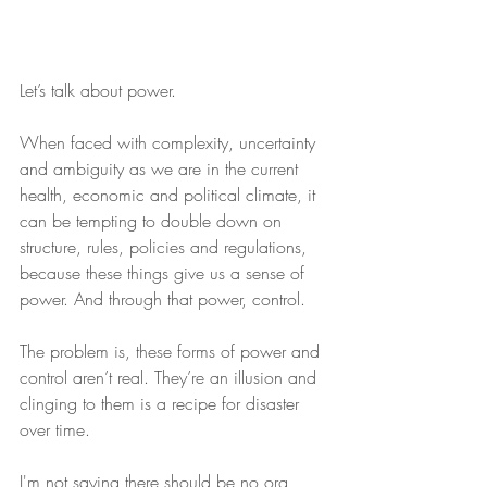
Let’s talk about power.
When faced with complexity, uncertainty 
and ambiguity as we are in the current 
health, economic and political climate, it 
can be tempting to double down on 
structure, rules, policies and regulations, 
because these things give us a sense of 
power. And through that power, control.
The problem is, these forms of power and 
control aren’t real. They’re an illusion and 
clinging to them is a recipe for disaster 
over time.
I'm not saying there should be no org 