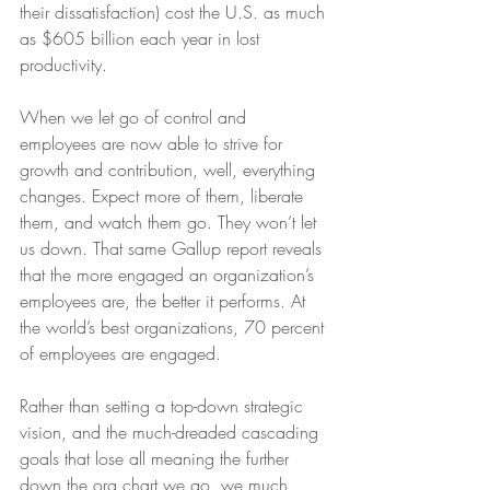
their dissatisfaction) cost the U.S. as much 
as $605 billion each year in lost 
productivity.
When we let go of control and 
employees are now able to strive for 
growth and contribution, well, everything 
changes. Expect more of them, liberate 
them, and watch them go. They won’t let 
us down. That same Gallup report reveals 
that the more engaged an organization’s 
employees are, the better it performs. At 
the world’s best organizations, 70 percent 
of employees are engaged.
Rather than setting a top-down strategic 
vision, and the much-dreaded cascading 
goals that lose all meaning the further 
down the org chart we go, we much 