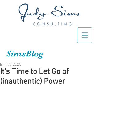
SimsBlog
Jun 17, 2020
It's Time to Let Go of
(inauthentic) Power