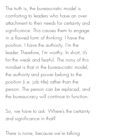
The truth is, the bureaucratic model is 
comforting to leaders who have an over-
attachment to their needs for certainty and 
significance. This causes them to engage 
in a flawed form of thinking. I have the 
position. I have the authority. I’m the 
leader. Therefore, I’m worthy. In short, it’s 
for the weak and fearful. The irony of this 
mindset is that in the bureaucratic model, 
the authority and power belong to the 
position (i.e. job title) rather than the 
person. The person can be replaced, and 
the bureaucracy will continue to function.
So, we have to ask: Where’s the certainty 
and significance in that?
There is none, because we’re talking 