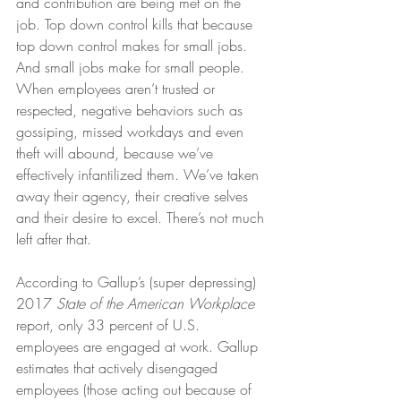
and contribution are being met on the 
job. Top down control kills that because 
top down control makes for small jobs. 
And small jobs make for small people. 
When employees aren’t trusted or 
respected, negative behaviors such as 
gossiping, missed workdays and even 
theft will abound, because we’ve 
effectively infantilized them. We’ve taken 
away their agency, their creative selves 
and their desire to excel. There’s not much 
left after that.
According to Gallup’s (super depressing) 
2017
 State of the American Workplace
report, only 33 percent of U.S. 
employees are engaged at work. Gallup 
estimates that actively disengaged 
employees (those acting out because of 