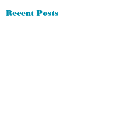
Recent Posts
Good or Bad - Surprises Have Much
to Teach Us
360 Evaluations Suck. Avoid Them if
Possible
Let's Spring Clean Your To-Do List