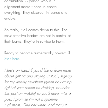
contribution. A person who is in 
alignment doesn’t need to control 
everything. They observe, influence and 
enable.
So really, it all comes down to this: The 
most effective leaders are not in control of 
their teams. They’re in service to them.
Ready to become authentically powerful? 
Start here
.
Here's an idea! If you'd like to learn more 
about getting and staying unstuck, sign-up 
for my weekly newsletter (green box at top 
right of your screen on desktop, or under 
this post on mobile) so you'll never miss a 
post. I promise I'm not a spammy 
nightmare. One per week, and that's it.