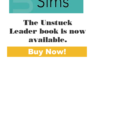
The Unstuck
Leader book is now
available.
Buy Now!