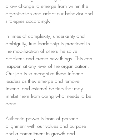
allow change to emerge from within the 
organization and adapt our behavior and 
strategies accordingly.
In times of complexity, uncertainty and 
ambiguity, true leadership is practiced in 
the mobilization of others the solve 
problems and create new things. This can 
happen at any level of the organization. 
Our job is to recognize these informal 
leaders as they emerge and remove 
internal and external barriers that may 
inhibit them from doing what needs to be 
done.
Authentic power is born of personal 
alignment with our values and purpose 
and a commitment to growth and 