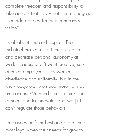
complete freedom and responsibility to 
take actions that they – not their managers 
– decide are best for their company’s 
vision”.
It’s all about trust and respect. The 
industrial era led us to increase control 
and decrease personal autonomy at 
work. Leaders didn’t want creative, self-
directed employees, they wanted 
obedience and uniformity. But in the 
knowledge era, we need more from our 
employees. We need them to think, the 
connect and to innovate. And we just 
can’t regulate those behaviors.
Employees perform best and are at their 
most loyal when their needs for growth 