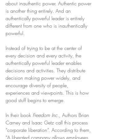
about inauthentic power. Authentic power 
is another thing entirely. And an 
authentically powerful leader is entirely 
different from one who is inauthentically 
powerful.
Instead of trying to be at the center of 
every decision and every activity, the 
authentically powerful leader enables 
decisions and activities. They distribute 
decision making power widely, and 
encourage diversity of people, 
experiences and viewpoints. This is how 
good stuff begins to emerge.
In their book 
Freedom Inc.
, Authors Brian 
Carney and Isaac Getz call this process 
“corporate liberation”. According to them, 
“A liberated company allows employees 