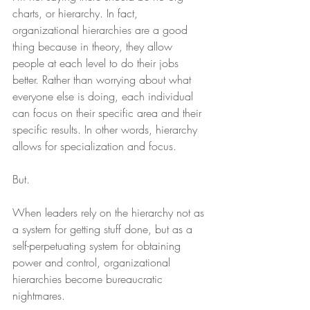
charts, or hierarchy. In fact, 
organizational hierarchies are a good 
thing because in theory, they allow 
people at each level to do their jobs 
better. Rather than worrying about what 
everyone else is doing, each individual 
can focus on their specific area and their 
specific results. In other words, hierarchy 
allows for specialization and focus.
But.
When leaders rely on the hierarchy not as 
a system for getting stuff done, but as a 
self-perpetuating system for obtaining 
power and control, organizational 
hierarchies become bureaucratic 
nightmares.