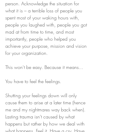
person. Acknowledge the situation for 
what it is – a terrible loss of people you 
spent most of your waking hours with, 
people you laughed with, people you got 
mad at from time to time, and most 
importantly, people who helped you 
achieve your purpose, mission and vision 
for your organization.
This won't be easy. Because it means...
You have to feel the feelings.
Shutting your feelings down will only 
cause them to arise at a later time (hence 
me and my nightmares way back when). 
Lasting trauma isn’t caused by what 
happens but rather by how we deal with 
what happens. Feel it. Have a cry. Have 