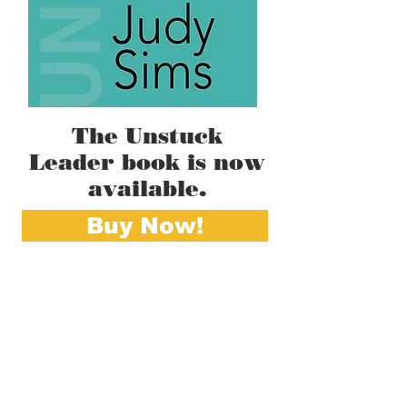
The Unstuck
Leader book is now
available.
Buy Now!