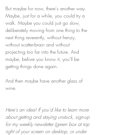
But maybe for now, there's another way. 
Maybe, just for a while, you could try a 
walk. Maybe you could just go slow, 
deliberately moving from one thing to the 
next thing reverently, without frenzy, 
without scatter-brain and without 
projecting too far into the future. And 
maybe, before you know it, you'll be 
getting things done again. 
And then maybe have another glass of 
wine.
Here's an idea! If you'd like to learn more 
about getting and staying unstuck, sign-up 
for my weekly newsletter (green box at top 
right of your screen on desktop, or under 