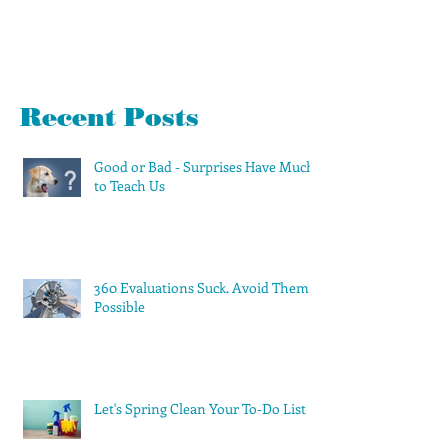
Recent Posts
Good or Bad - Surprises Have Much
to Teach Us
360 Evaluations Suck. Avoid Them if
Possible
Let's Spring Clean Your To-Do List