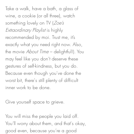
Take a walk, have a bath, a glass of 
wine, a cookie (or all three), watch 
something lovely on TV (
Zoe’s 
Extraordinary Playlist
 is highly 
recommended by moi. Trust me, it’s 
exactly what you need right now. Also, 
the movie 
About Time
 – delightful!). You 
may feel like you don’t deserve these 
gestures of self-kindness, but you do. 
Because even though you've done the 
worst bit, there's still plenty of difficult 
inner work to be done.
Give yourself space to grieve.
You will miss the people you laid off. 
You’ll worry about them, and that's okay, 
good even, because you’re a good 