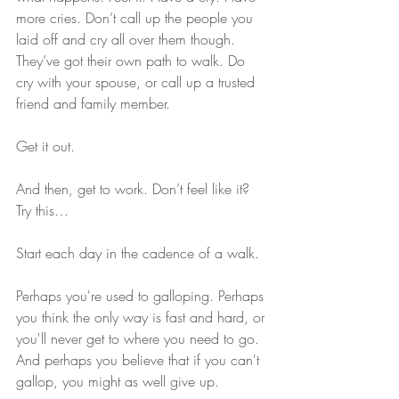
more cries. Don’t call up the people you 
laid off and cry all over them though. 
They’ve got their own path to walk. Do 
cry with your spouse, or call up a trusted 
friend and family member.
Get it out.
And then, get to work. Don’t feel like it? 
Try this…
Start each day in the cadence of a walk.
Perhaps you're used to galloping. Perhaps 
you think the only way is fast and hard, or 
you'll never get to where you need to go. 
And perhaps you believe that if you can't 
gallop, you might as well give up.