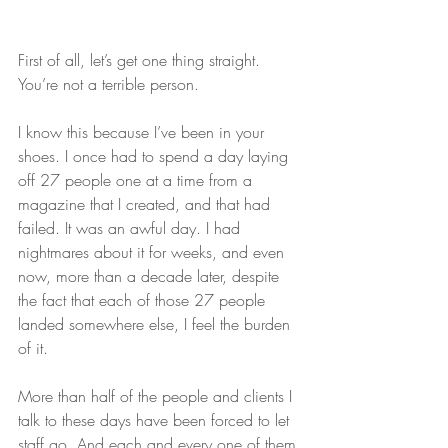
First of all, let’s get one thing straight. 
You’re not a terrible person.
I know this because I’ve been in your 
shoes. I once had to spend a day laying 
off 27 people one at a time from a 
magazine that I created, and that had 
failed. It was an awful day. I had 
nightmares about it for weeks, and even 
now, more than a decade later, despite 
the fact that each of those 27 people 
landed somewhere else, I feel the burden 
of it.
More than half of the people and clients I 
talk to these days have been forced to let 
staff go. And each and every one of them 