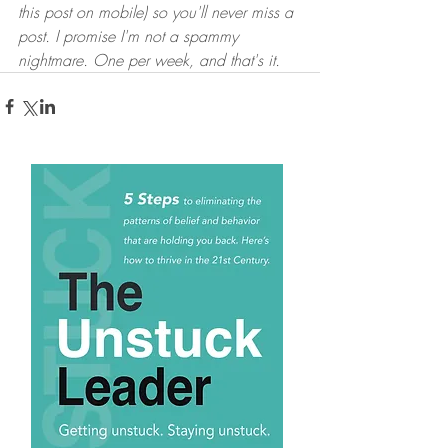
this post on mobile) so you'll never miss a 
post. I promise I'm not a spammy 
nightmare. One per week, and that's it.