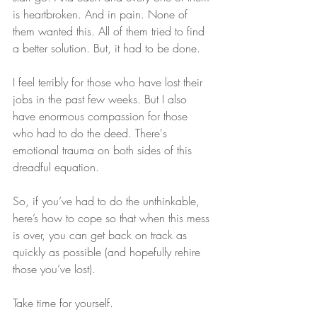
is heartbroken. And in pain. None of 
them wanted this. All of them tried to find 
a better solution. But, it had to be done.
I feel terribly for those who have lost their 
jobs in the past few weeks. But I also 
have enormous compassion for those 
who had to do the deed. There's 
emotional trauma on both sides of this 
dreadful equation.
So, if you’ve had to do the unthinkable, 
here’s how to cope so that when this mess 
is over, you can get back on track as 
quickly as possible (and hopefully rehire 
those you’ve lost).
Take time for yourself.