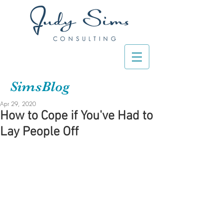
SimsBlog
Apr 29, 2020
How to Cope if You've Had to
Lay People Off