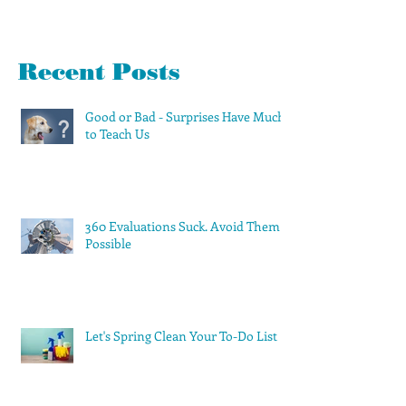
Recent Posts
Good or Bad - Surprises Have Much
to Teach Us
360 Evaluations Suck. Avoid Them if
Possible
Let's Spring Clean Your To-Do List