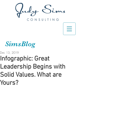
SimsBlog
Dec 13, 2019
Infographic: Great
Leadership Begins with
Solid Values. What are
Yours?