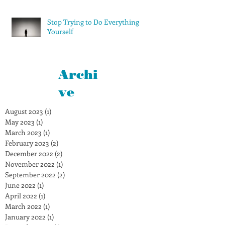
Stop Trying to Do Everything
Yourself
Archi
ve
August 2023
(1)
1 post
May 2023
(1)
1 post
March 2023
(1)
1 post
February 2023
(2)
2 posts
December 2022
(2)
2 posts
November 2022
(1)
1 post
September 2022
(2)
2 posts
June 2022
(1)
1 post
April 2022
(1)
1 post
March 2022
(1)
1 post
January 2022
(1)
1 post