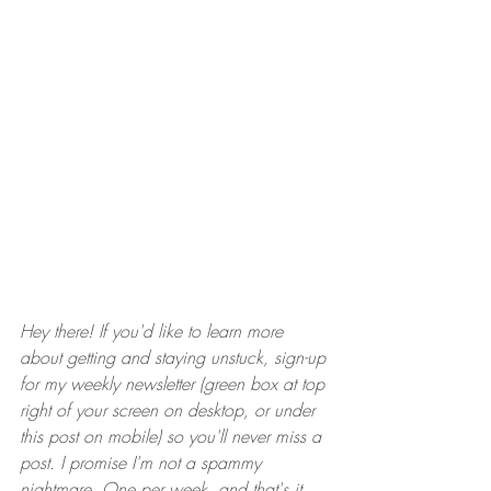
Hey there! If you'd like to learn more 
about getting and staying unstuck, sign-up 
for my weekly newsletter (green box at top 
right of your screen on desktop, or under 
this post on mobile) so you'll never miss a 
post. I promise I'm not a spammy 
nightmare. One per week, and that's it.