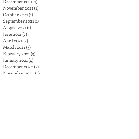
December 2021
(1)
1 post
November 2021
(1)
1 post
October 2021
(1)
1 post
September 2021
(1)
1 post
August 2021
(1)
1 post
June 2021
(2)
2 posts
April 2021
(2)
2 posts
March 2021
(3)
3 posts
February 2021
(3)
3 posts
January 2021
(4)
4 posts
December 2020
(2)
2 posts
November 2020
(3)
3 posts
October 2020
(5)
5 posts
September 2020
(2)
2 posts
August 2020
(1)
1 post
July 2020
(3)
3 posts
June 2020
(4)
4 posts
May 2020
(2)
2 posts
April 2020
(3)
3 posts
March 2020
(3)
3 posts
February 2020
(2)
2 posts
January 2020
(4)
4 posts