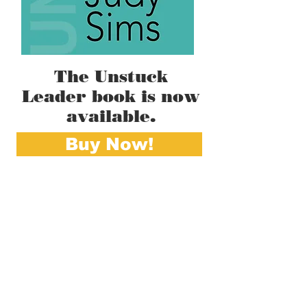
The Unstuck
Leader book is now
available.
Buy Now!