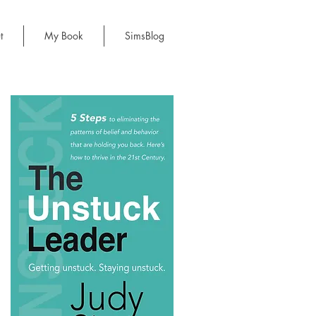
t
My Book
SimsBlog