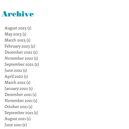
Archive
August 2023
(1)
1 post
May 2023
(1)
1 post
March 2023
(1)
1 post
February 2023
(2)
2 posts
December 2022
(2)
2 posts
November 2022
(1)
1 post
September 2022
(2)
2 posts
June 2022
(1)
1 post
April 2022
(1)
1 post
March 2022
(1)
1 post
January 2022
(1)
1 post
December 2021
(1)
1 post
November 2021
(1)
1 post
October 2021
(1)
1 post
September 2021
(1)
1 post
August 2021
(1)
1 post
June 2021
(2)
2 posts