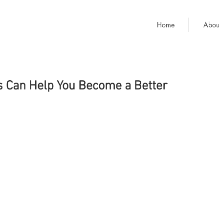
Home
Abou
 Can Help You Become a Better