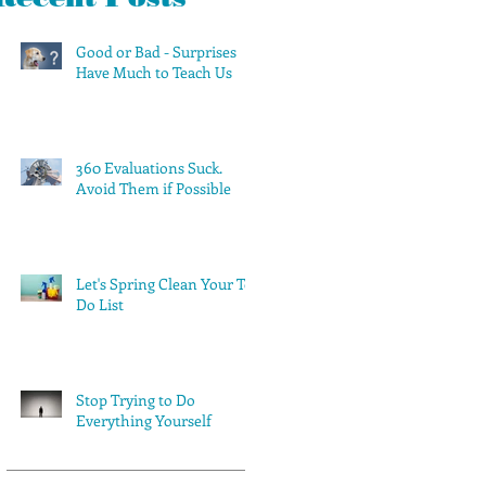
Good or Bad - Surprises
Have Much to Teach Us
360 Evaluations Suck.
Avoid Them if Possible
Let's Spring Clean Your To-
Do List
Stop Trying to Do
Everything Yourself