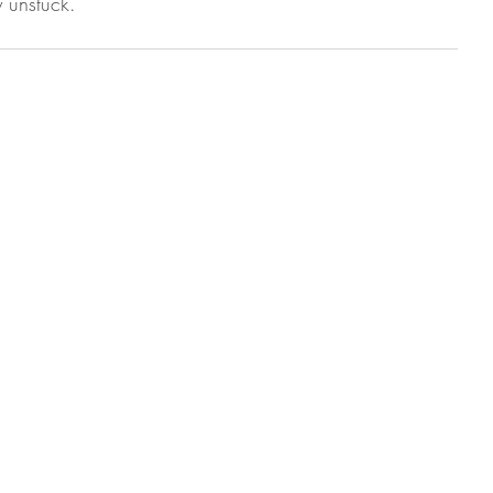
 unstuck.