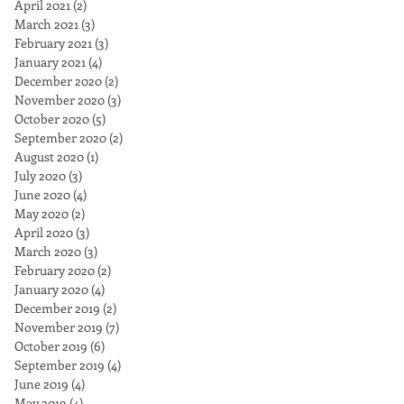
April 2021
(2)
2 posts
March 2021
(3)
3 posts
February 2021
(3)
3 posts
January 2021
(4)
4 posts
December 2020
(2)
2 posts
November 2020
(3)
3 posts
October 2020
(5)
5 posts
September 2020
(2)
2 posts
August 2020
(1)
1 post
July 2020
(3)
3 posts
June 2020
(4)
4 posts
May 2020
(2)
2 posts
April 2020
(3)
3 posts
March 2020
(3)
3 posts
February 2020
(2)
2 posts
January 2020
(4)
4 posts
December 2019
(2)
2 posts
November 2019
(7)
7 posts
October 2019
(6)
6 posts
September 2019
(4)
4 posts
June 2019
(4)
4 posts
May 2019
(4)
4 posts