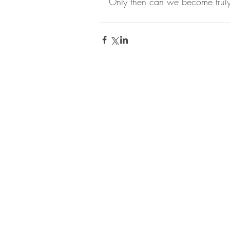
Only then can we become truly