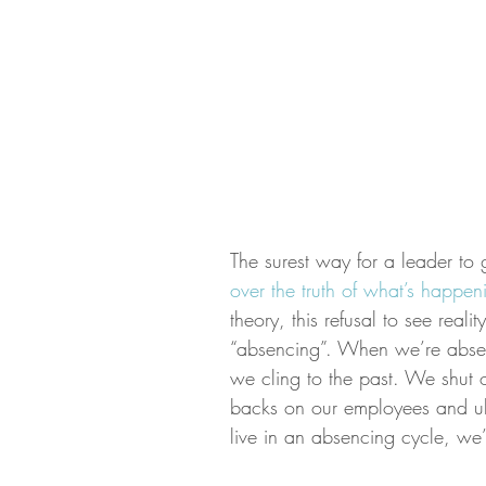
The surest way for a leader to g
over the truth of what’s happe
theory, this refusal to see real
“absencing”. When we’re absenc
we cling to the past. We shut 
backs on our employees and ul
live in an absencing cycle, we’r