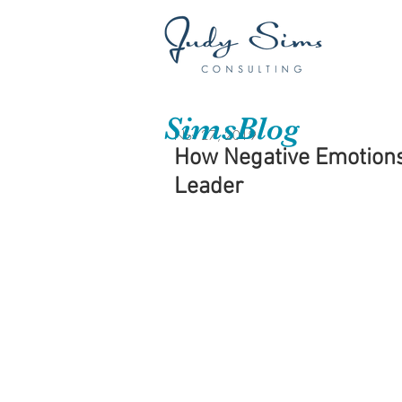
SimsBlog
Nov 27, 2019
How Negative Emotions
Leader