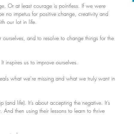
ge. Or at least courage is pointless. If we were 
be no impetus for positive change, creativity and 
 our lot in life.
 ourselves, and to resolve to change things for the 
. It inspires us to improve ourselves.
eveals what we’re missing and what we truly want in 
 (and life). It’s about accepting the negative. It’s 
 And then using their lessons to learn to thrive 