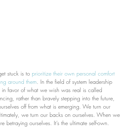
et stuck is to 
prioritize their own personal comfort 
ning around them
. In the field of system leadership 
ity in favor of what we wish was real is called 
ing, rather than bravely stepping into the future, 
ourselves off from what is emerging. We turn our 
timately, we turn our backs on ourselves. When we 
e betraying ourselves. It’s the ultimate self-own.