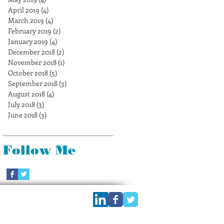
April 2019
(4)
4 posts
March 2019
(4)
4 posts
February 2019
(2)
2 posts
January 2019
(4)
4 posts
December 2018
(2)
2 posts
November 2018
(1)
1 post
October 2018
(5)
5 posts
September 2018
(3)
3 posts
August 2018
(4)
4 posts
July 2018
(3)
3 posts
June 2018
(3)
3 posts
Follow Me