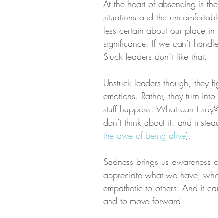
At the heart of absencing is th
situations and the uncomfortable
less certain about our place in
significance. If we can’t handl
Stuck leaders don’t like that.
Unstuck leaders though, they f
emotions. Rather, they turn int
stuff happens. What can I say? L
don’t think about it, and instea
the awe of being alive
).
Sadness brings us awareness of
appreciate what we have, whe
empathetic to others. And it ca
and to move forward.