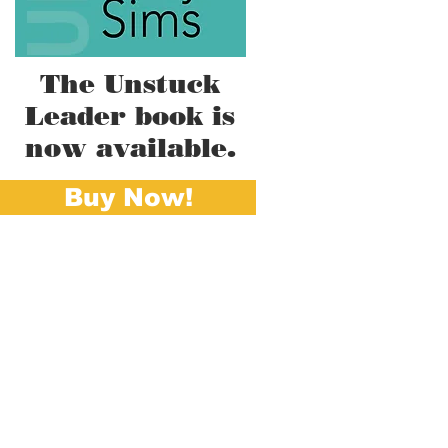
The Unstuck
Leader book is
now available.
Buy Now!