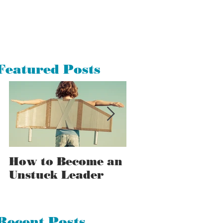
Featured Posts
How to Become an
How to Tell a
Unstuck Leader
Stuck Leader F
an Unstuck One
Recent Posts