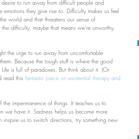
e desire to run away from difficult people and 
 emotions they give rise to. Difficulty makes us feel 
 the world and that threatens our sense of 
e the difficulty, maybe that means we’re unworthy. 
ight the urge to run away from uncomfortable 
o them. Because the tough stuff is where the good 
ife is full of paradoxes. But think about it. (Or 
d read this 
fantastic piece on existential therapy and 
 the impermanence of things. It teaches us to 
n we have it. Sadness helps us become more 
n inspire us to switch directions, try something new 