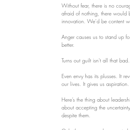
Without fear, there is no coura
afraid of nothing, there would 
innovation. We’d be content with
Anger causes us to stand up for
better.
Turns out guilt isn't all that bad
Even envy has its plusses. It r
our lives. It gives us aspiration.
Here’s the thing about leadership
about accepting the uncertainty.
despite them.