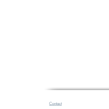
Contact