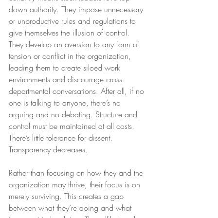
down authority. They impose unnecessary 
or unproductive rules and regulations to 
give themselves the illusion of control. 
They develop an aversion to any form of 
tension or conflict in the organization, 
leading them to create siloed work 
environments and discourage cross-
departmental conversations. After all, if no 
one is talking to anyone, there’s no 
arguing and no debating. Structure and 
control must be maintained at all costs. 
There’s little tolerance for dissent. 
Transparency decreases.
Rather than focusing on how they and the 
organization may thrive, their focus is on 
merely surviving. This creates a gap 
between what they’re doing and what 