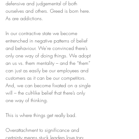
defensive and judgemental of both 
ourselves and others. Greed is born here. 
As are addictions.
In our contractive state we become 
entrenched in negative patterns of belief 
and behaviour. We're convinced there’s 
only one way of doing things. We adopt 
an us vs. them mentality – and the “them” 
can just as easily be our employees and 
customers as it can be our competitors. 
And, we can become fixated on a single 
will – the cult-like belief that there’s only 
one way of thinking.
This is where things get really bad.
Overattachment to significance and 
certainty means stuck leaders love top-