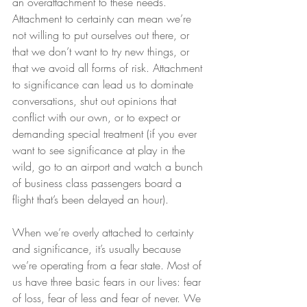
an overattachment to these needs. 
Attachment to certainty can mean we’re 
not willing to put ourselves out there, or 
that we don’t want to try new things, or 
that we avoid all forms of risk. Attachment 
to significance can lead us to dominate 
conversations, shut out opinions that 
conflict with our own, or to expect or 
demanding special treatment (if you ever 
want to see significance at play in the 
wild, go to an airport and watch a bunch 
of business class passengers board a 
flight that’s been delayed an hour).
When we’re overly attached to certainty 
and significance, it’s usually because 
we’re operating from a fear state. Most of 
us have three basic fears in our lives: fear 
of loss, fear of less and fear of never. We 