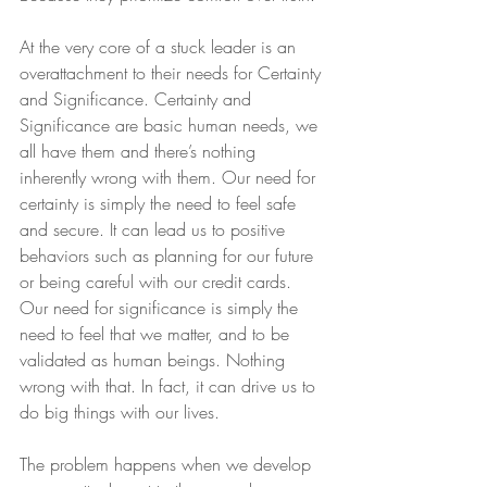
At the very core of a stuck leader is an 
overattachment to their needs for Certainty 
and Significance. Certainty and 
Significance are basic human needs, we 
all have them and there’s nothing 
inherently wrong with them. Our need for 
certainty is simply the need to feel safe 
and secure. It can lead us to positive 
behaviors such as planning for our future 
or being careful with our credit cards. 
Our need for significance is simply the 
need to feel that we matter, and to be 
validated as human beings. Nothing 
wrong with that. In fact, it can drive us to 
do big things with our lives.
The problem happens when we develop 