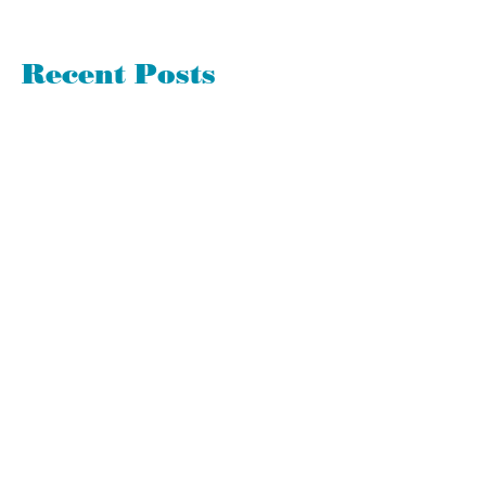
Recent Posts
Good or Bad - Surprises Have Much
to Teach Us
360 Evaluations Suck. Avoid Them if
Possible
Let's Spring Clean Your To-Do List