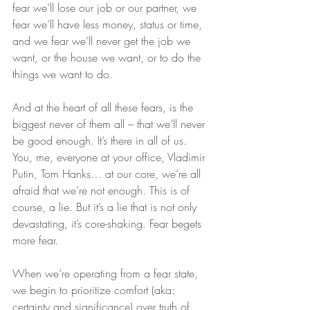
fear we’ll lose our job or our partner, we 
fear we’ll have less money, status or time, 
and we fear we’ll never get the job we 
want, or the house we want, or to do the 
things we want to do.
And at the heart of all these fears, is the 
biggest never of them all – that we’ll never 
be good enough. It’s there in all of us. 
You, me, everyone at your office, Vladimir 
Putin, Tom Hanks… at our core, we’re all 
afraid that we’re not enough. This is of 
course, a lie. But it’s a lie that is not only 
devastating, it’s core-shaking. Fear begets 
more fear.
When we’re operating from a fear state, 
we begin to prioritize comfort (aka: 
certainty and significance) over truth of 