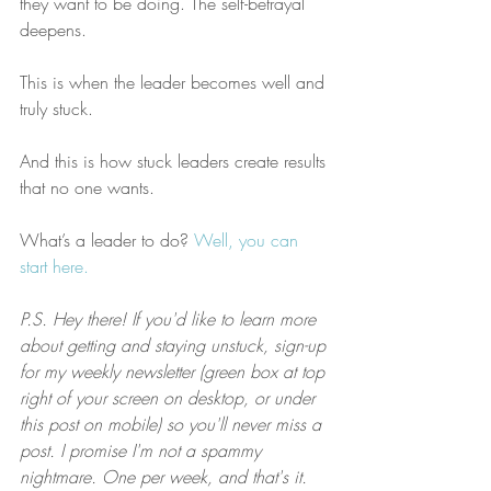
they want to be doing. The self-betrayal 
deepens.
This is when the leader becomes well and 
truly stuck.
And this is how stuck leaders create results 
that no one wants.
What’s a leader to do? 
Well, you can 
start here.
P.S. Hey there! If you'd like to learn more 
about getting and staying unstuck, sign-up 
for my weekly newsletter (green box at top 
right of your screen on desktop, or under 
this post on mobile) so you'll never miss a 
post. I promise I'm not a spammy 
nightmare. One per week, and that's it.