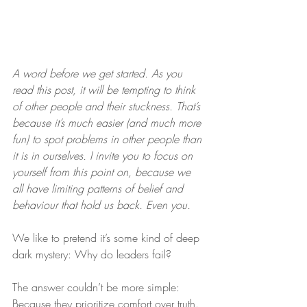
A word before we get started. As you 
read this post, it will be tempting to think 
of other people and their stuckness. That’s 
because it’s much easier (and much more 
fun) to spot problems in other people than 
it is in ourselves. I invite you to focus on 
yourself from this point on, because we 
all have limiting patterns of belief and 
behaviour that hold us back. Even you.
We like to pretend it’s some kind of deep 
dark mystery: Why do leaders fail?
The answer couldn’t be more simple: 
Because they prioritize comfort over truth.