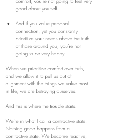
comfort, you’re not going to feel very 
good about yourself. 
And if you value personal 
connection, yet you constantly 
prioritize your needs above the truth 
of those around you, you’re not 
going to be very happy. 
When we prioritize comfort over truth, 
and we allow it to pull us out of 
alignment with the things we value most 
in life, we are betraying ourselves.
And this is where the trouble starts.
We’re in what I call a contractive state. 
Nothing good happens from a 
contractive state. We become reactive, 