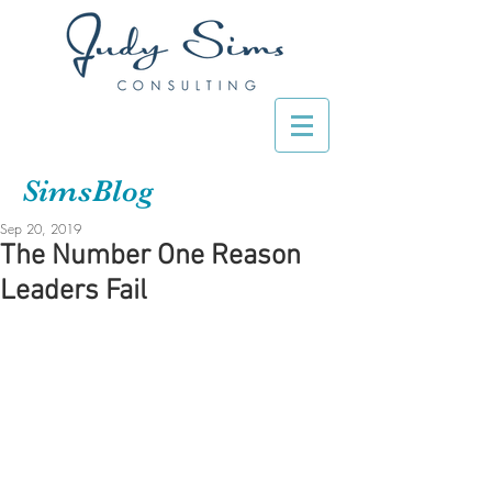
SimsBlog
Sep 20, 2019
The Number One Reason
Leaders Fail