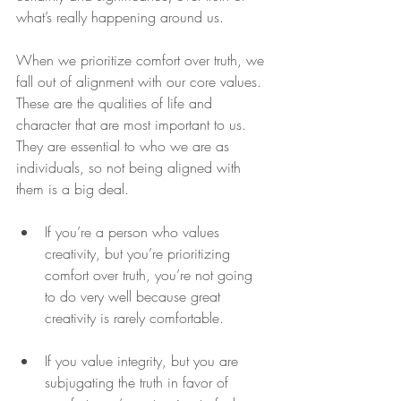
what’s really happening around us.
When we prioritize comfort over truth, we 
fall out of alignment with our core values. 
These are the qualities of life and 
character that are most important to us. 
They are essential to who we are as 
individuals, so not being aligned with 
them is a big deal.
If you’re a person who values 
creativity, but you’re prioritizing 
comfort over truth, you’re not going 
to do very well because great 
creativity is rarely comfortable. 
If you value integrity, but you are 
subjugating the truth in favor of 