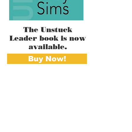
The Unstuck
Leader book is now
available.
Buy Now!