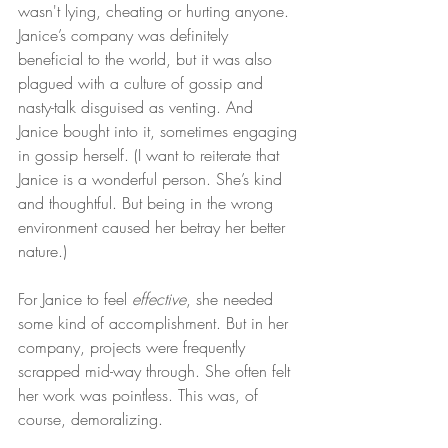
wasn't lying, cheating or hurting anyone. 
Janice’s company was definitely 
beneficial to the world, but it was also 
plagued with a culture of gossip and 
nasty-talk disguised as venting. And 
Janice bought into it, sometimes engaging 
in gossip herself. (I want to reiterate that 
Janice is a wonderful person. She’s kind 
and thoughtful. But being in the wrong 
environment caused her betray her better 
nature.)
For Janice to feel 
effective
, she needed 
some kind of accomplishment. But in her 
company, projects were frequently 
scrapped mid-way through. She often felt 
her work was pointless. This was, of 
course, demoralizing.