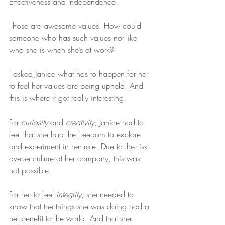
Effectiveness and Independence.
Those are awesome values! How could 
someone who has such values not like 
who she is when she’s at work?
I asked Janice what has to happen for her 
to feel her values are being upheld. And 
this is where it got really interesting.
For 
curiosity
 and 
creativity
, Janice had to 
feel that she had the freedom to explore 
and experiment in her role. Due to the risk-
averse culture at her company, this was 
not possible.
For her to feel 
integrity
, she needed to 
know that the things she was doing had a 
net benefit to the world. And that she 