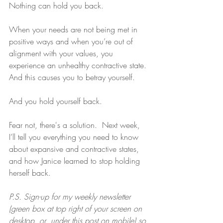
Nothing can hold you back.
When your needs are not being met in 
positive ways and when you’re out of 
alignment with your values, you 
experience an unhealthy contractive state. 
And this causes you to betray yourself.
And you hold yourself back.
Fear not, there's a solution.  Next week, 
I’ll tell you everything you need to know 
about expansive and contractive states, 
and how Janice learned to stop holding 
herself back.
P.S. Sign-up for my weekly newsletter 
(green box at top right of your screen on 
desktop, or  under this post on mobile) so 