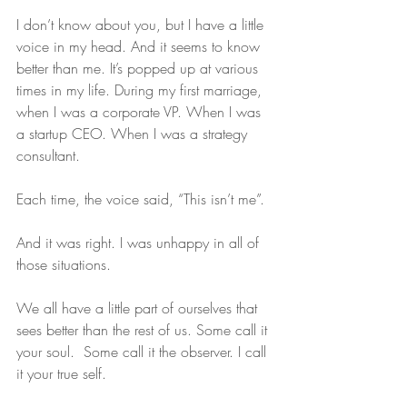
I don’t know about you, but I have a little 
voice in my head. And it seems to know 
better than me. It’s popped up at various 
times in my life. During my first marriage, 
when I was a corporate VP. When I was 
a startup CEO. When I was a strategy 
consultant.
Each time, the voice said, “This isn’t me”.
And it was right. I was unhappy in all of 
those situations.
We all have a little part of ourselves that 
sees better than the rest of us. Some call it 
your soul.  Some call it the observer. I call 
it your true self.