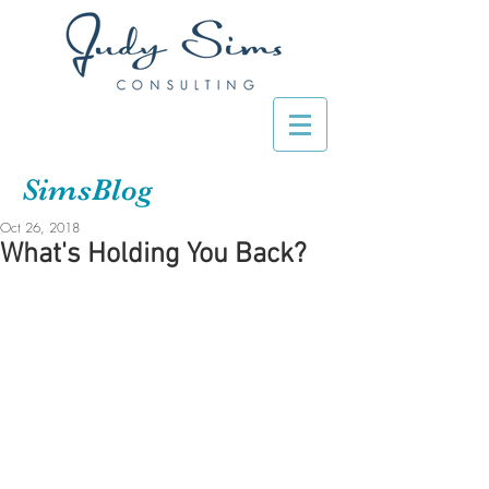
SimsBlog
Oct 26, 2018
What's Holding You Back?