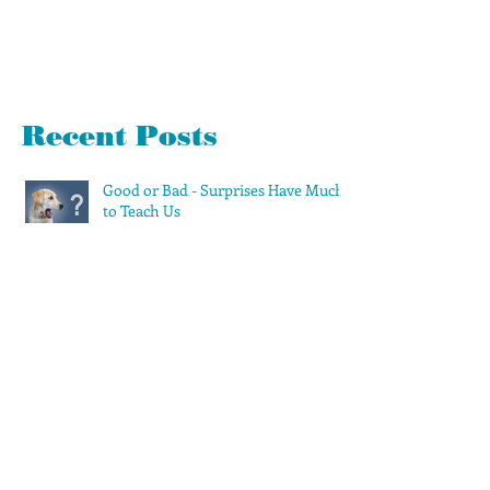
Recent Posts
Good or Bad - Surprises Have Much
to Teach Us
360 Evaluations Suck. Avoid Them if
Possible
Let's Spring Clean Your To-Do List