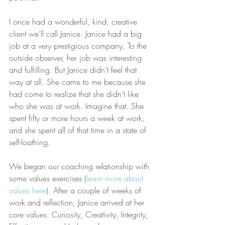
I once had a wonderful, kind, creative 
client we’ll call Janice. Janice had a big 
job at a very prestigious company. To the 
outside observer, her job was interesting 
and fulfilling. But Janice didn’t feel that 
way at all. She came to me because she 
had come to realize that she didn’t like 
who she was at work. Imagine that. She 
spent fifty or more hours a week at work, 
and she spent all of that time in a state of 
self-loathing.
We began our coaching relationship with 
some values exercises (
learn more about 
values here
). After a couple of weeks of 
work and reflection, Janice arrived at her 
core values: Curiosity, Creativity, Integrity, 