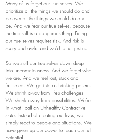
Many of us forget our true selves. We 
prioritize all the things we should do and 
be over all the things we could do and 
be. And we fear our true selves, because 
the true self is a dangerous thing. Being 
our true selves requires risk. And risk is 
scary and awful and we'd rather just not.
So we stuff our true selves down deep 
into unconsciousness. And we forget who 
we are. And we feel lost, stuck and 
frustrated. We go into a shrinking pattern. 
We shrink away from life’s challenges. 
We shrink away from possibilities. We’re 
in what I call an Unhealthy Contractive 
state. Instead of creating our lives, we 
simply react to people and situations. We 
have given up our power to reach our full 
potential.