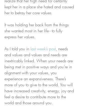
realize that her high need for certainty 
kept her in a place she hated and caused 
her to betray her core values.
It was holding her back from the things 
she wanted most in her life - to fully 
express her values.
As I told you in 
last week’s post
, needs 
and values and values and needs are 
inextricably linked. When your needs are 
being met in positive ways and you’re in 
alignment with your values, you 
experience an expansiveness. There’s 
more of you to give to the world. You will 
have increased creativity, energy, joy and 
feel a desire to contribute more to the 
world and those around you. 