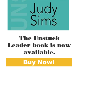
The Unstuck
Leader book is now
available.
Buy Now!