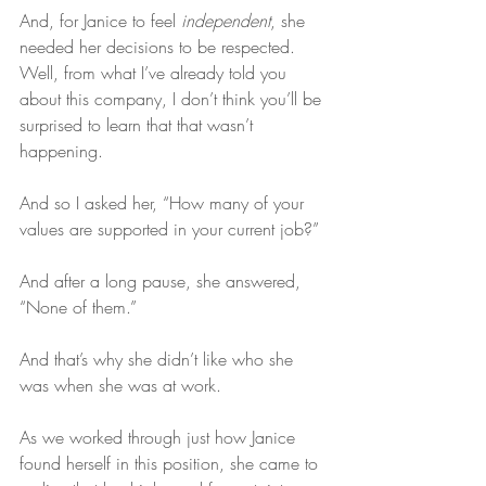
And, for Janice to feel 
independent
, she 
needed her decisions to be respected. 
Well, from what I’ve already told you 
about this company, I don’t think you’ll be 
surprised to learn that that wasn’t 
happening.
And so I asked her, “How many of your 
values are supported in your current job?”
And after a long pause, she answered, 
“None of them.”
And that’s why she didn’t like who she 
was when she was at work.
As we worked through just how Janice 
found herself in this position, she came to 