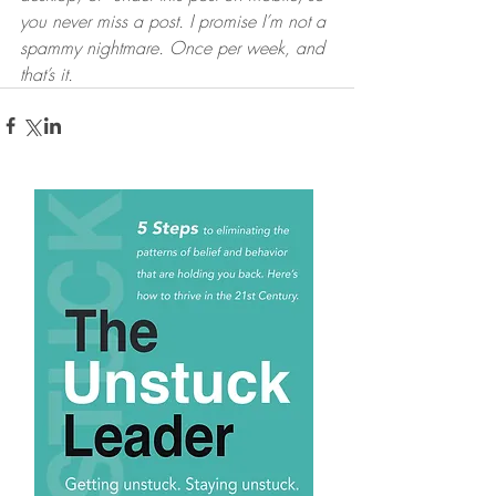
you never miss a post. I promise I’m not a 
spammy nightmare. Once per week, and 
that’s it.