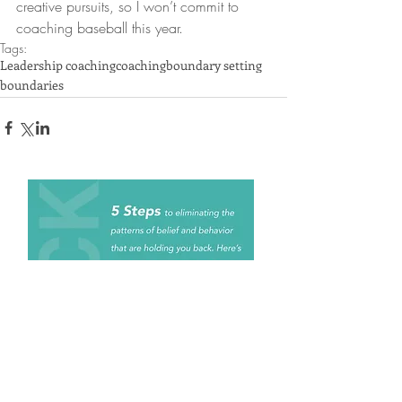
creative pursuits, so I won’t commit to 
coaching baseball this year.
Tags:
Leadership coaching
coaching
boundary setting
boundaries