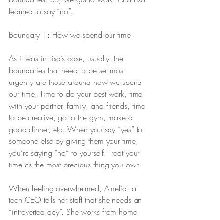
learned to say “no”.
Boundary 1: How we spend our time
As it was in Lisa’s case, usually, the 
boundaries that need to be set most 
urgently are those around how we spend 
our time. Time to do your best work, time 
with your partner, family, and friends, time 
to be creative, go to the gym, make a 
good dinner, etc. When you say “yes” to 
someone else by giving them your time, 
you’re saying “no” to yourself. Treat your 
time as the most precious thing you own.
When feeling overwhelmed, Amelia, a 
tech CEO tells her staff that she needs an 
“introverted day”. She works from home, 