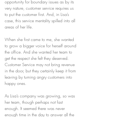
opportunity for boundary issues as by its 
very nature, customer service requires us 
to put the customer first. And, in Lisa’s 
case, this service mentality spilled into all 
areas of her life.
When she first came to me, she wanted 
to grow a bigger voice for herself around 
the office. And she wanted her team to 
get the respect she felt they deserved. 
Customer Service may not bring revenue 
in the door, but they certainly keep it from 
leaving by turning angry customers into 
happy ones.
As Lisa’s company was growing, so was 
her team, though perhaps not fast 
enough. It seemed there was never 
enough time in the day to answer all the 