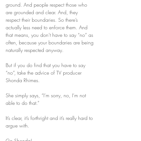
ground. And people respect those who 
are grounded and clear. And, they 
respect their boundaries. So there’s 
actually less need to enforce them. And 
that means, you don’t have to say “no” as 
often, because your boundaries are being 
naturally respected anyway.
But if you do find that you have to say 
“no”, take the advice of TV producer 
Shonda Rhimes.
She simply says, “I’m sorry, no, I’m not 
able to do that.”
It’s clear, it’s forthright and it’s really hard to 
argue with.
Go Shonda!