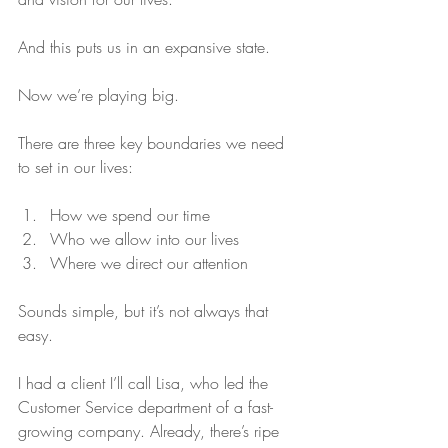
And this puts us in an expansive state.
Now we’re playing big.
There are three key boundaries we need 
to set in our lives:
How we spend our time  
Who we allow into our lives  
Where we direct our attention 
Sounds simple, but it’s not always that 
easy.
I had a client I’ll call Lisa, who led the 
Customer Service department of a fast-
growing company. Already, there’s ripe 