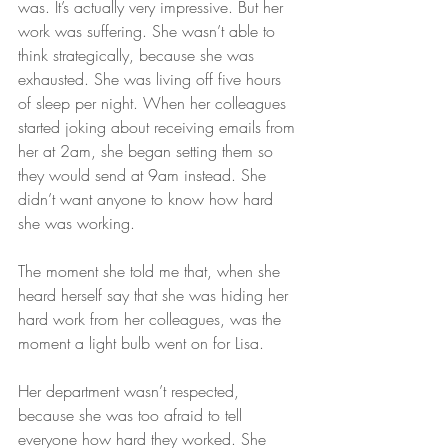
was. It’s actually very impressive. But her 
work was suffering. She wasn’t able to 
think strategically, because she was 
exhausted. She was living off five hours 
of sleep per night. When her colleagues 
started joking about receiving emails from 
her at 2am, she began setting them so 
they would send at 9am instead. She 
didn’t want anyone to know how hard 
she was working.
The moment she told me that, when she 
heard herself say that she was hiding her 
hard work from her colleagues, was the 
moment a light bulb went on for Lisa.
Her department wasn’t respected, 
because she was too afraid to tell 
everyone how hard they worked. She 