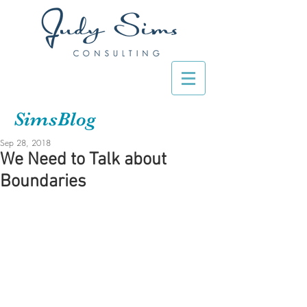
SimsBlog
Sep 28, 2018
We Need to Talk about
Boundaries