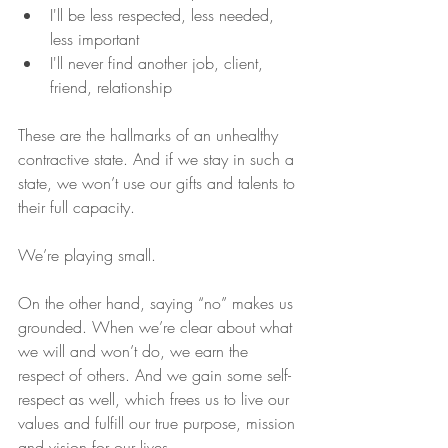
I'll be less respected, less needed, 
less important  
I'll never find another job, client, 
friend, relationship 
These are the hallmarks of an unhealthy 
contractive state. And if we stay in such a 
state, we won’t use our gifts and talents to 
their full capacity.
We’re playing small.
On the other hand, saying “no” makes us 
grounded. When we’re clear about what 
we will and won’t do, we earn the 
respect of others. And we gain some self-
respect as well, which frees us to live our 
values and fulfill our true purpose, mission 
and vision for our lives.