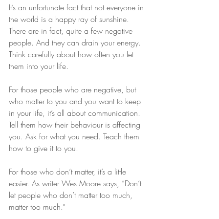
It’s an unfortunate fact that not everyone in 
the world is a happy ray of sunshine. 
There are in fact, quite a few negative 
people. And they can drain your energy. 
Think carefully about how often you let 
them into your life.
For those people who are negative, but 
who matter to you and you want to keep 
in your life, it’s all about communication. 
Tell them how their behaviour is affecting 
you. Ask for what you need. Teach them 
how to give it to you.
For those who don’t matter, it’s a little 
easier. As writer Wes Moore says, “Don’t 
let people who don’t matter too much, 
matter too much.”