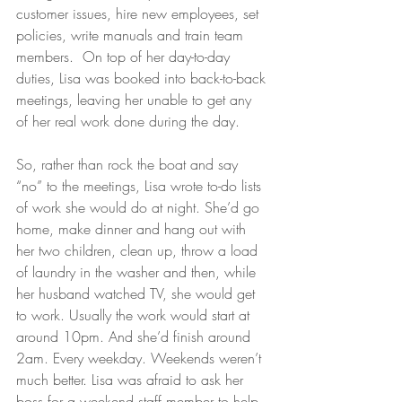
customer issues, hire new employees, set 
policies, write manuals and train team 
members.  On top of her day-to-day 
duties, Lisa was booked into back-to-back 
meetings, leaving her unable to get any 
of her real work done during the day.
So, rather than rock the boat and say 
“no” to the meetings, Lisa wrote to-do lists 
of work she would do at night. She’d go 
home, make dinner and hang out with 
her two children, clean up, throw a load 
of laundry in the washer and then, while 
her husband watched TV, she would get 
to work. Usually the work would start at 
around 10pm. And she’d finish around 
2am. Every weekday. Weekends weren’t 
much better. Lisa was afraid to ask her 
boss for a weekend staff member to help 