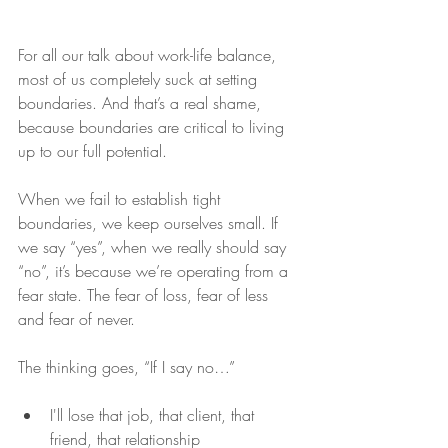
For all our talk about work-life balance, 
most of us completely suck at setting 
boundaries. And that’s a real shame, 
because boundaries are critical to living 
up to our full potential.
When we fail to establish tight 
boundaries, we keep ourselves small. If 
we say “yes”, when we really should say 
“no”, it’s because we’re operating from a 
fear state. The fear of loss, fear of less 
and fear of never.
The thinking goes, “If I say no…”
I'll lose that job, that client, that 
friend, that relationship  