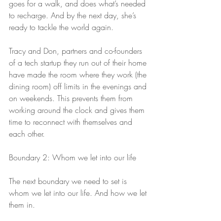
goes for a walk, and does what’s needed 
to recharge. And by the next day, she’s 
ready to tackle the world again.
Tracy and Don, partners and co-founders 
of a tech startup they run out of their home 
have made the room where they work (the 
dining room) off limits in the evenings and 
on weekends. This prevents them from 
working around the clock and gives them 
time to reconnect with themselves and 
each other.
Boundary 2: Whom we let into our life
The next boundary we need to set is 
whom we let into our life. And how we let 
them in.