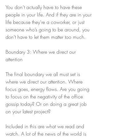
You don’t actually have to have these 
people in your life. And if they are in your 
life because they’re a coworker, or just 
someone who’s going to be around, you 
don’t have to let them matter too much.
Boundary 3: Where we direct our 
attention
The final boundary we all must set is 
where we direct our attention. Where 
focus goes, energy flows. Are you going 
to focus on the negativity of the office 
gossip today? Or on doing a great job 
on your latest project?
Included in this are what we read and 
watch. A lot of the news of the world is 