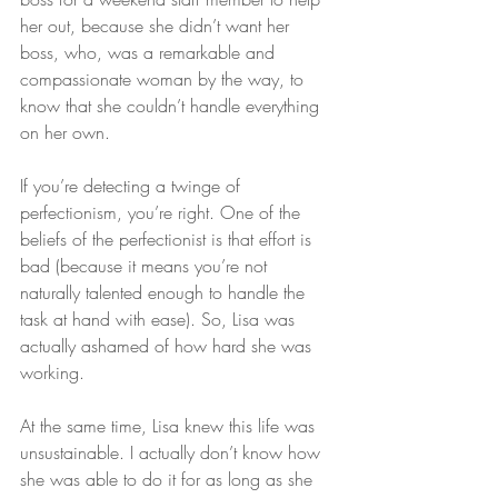
her out, because she didn’t want her 
boss, who, was a remarkable and 
compassionate woman by the way, to 
know that she couldn’t handle everything 
on her own.
If you’re detecting a twinge of 
perfectionism, you’re right. One of the 
beliefs of the perfectionist is that effort is 
bad (because it means you’re not 
naturally talented enough to handle the 
task at hand with ease). So, Lisa was 
actually ashamed of how hard she was 
working.
At the same time, Lisa knew this life was 
unsustainable. I actually don’t know how 
she was able to do it for as long as she 