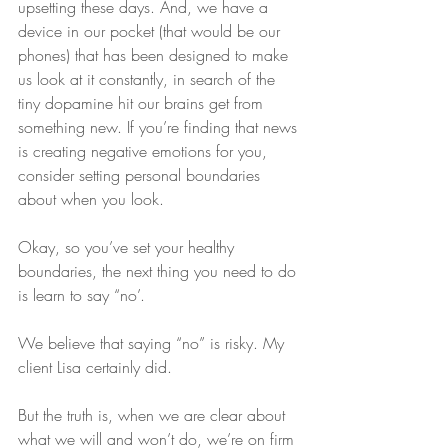
upsetting these days. And, we have a 
device in our pocket (that would be our 
phones) that has been designed to make 
us look at it constantly, in search of the 
tiny dopamine hit our brains get from 
something new. If you’re finding that news 
is creating negative emotions for you, 
consider setting personal boundaries 
about when you look.
Okay, so you’ve set your healthy 
boundaries, the next thing you need to do 
is learn to say “no’.
We believe that saying “no” is risky. My 
client Lisa certainly did.
But the truth is, when we are clear about 
what we will and won’t do, we’re on firm 