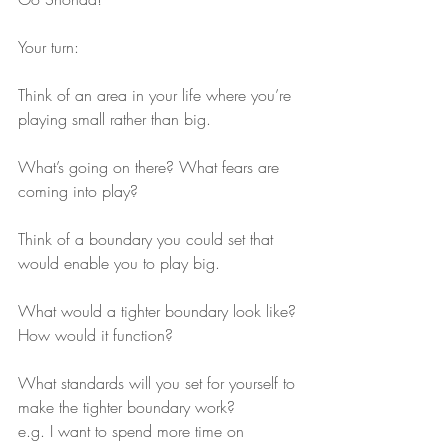
Your turn:
Think of an area in your life where you’re 
playing small rather than big.
What’s going on there? What fears are 
coming into play?
Think of a boundary you could set that 
would enable you to play big.
What would a tighter boundary look like? 
How would it function?
What standards will you set for yourself to 
make the tighter boundary work?
e.g. I want to spend more time on 