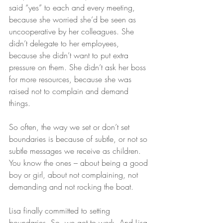
said “yes” to each and every meeting, 
because she worried she’d be seen as 
uncooperative by her colleagues. She 
didn’t delegate to her employees, 
because she didn’t want to put extra 
pressure on them. She didn’t ask her boss 
for more resources, because she was 
raised not to complain and demand 
things.
So often, the way we set or don’t set 
boundaries is because of subtle, or not so 
subtle messages we receive as children. 
You know the ones – about being a good 
boy or girl, about not complaining, not 
demanding and not rocking the boat.
Lisa finally committed to setting 
boundaries. So, we got to work. And Lisa 