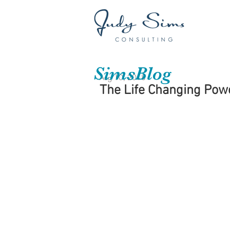
SimsBlog
Aug 10, 2018
The Life Changing Power 