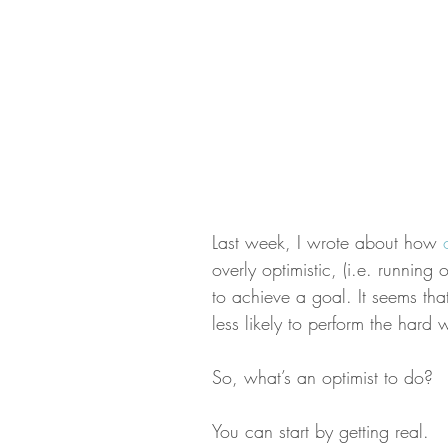
Last week, I wrote about how 
overly optimistic, (i.e. running
to achieve a goal. It seems tha
less likely to perform the har
So, what’s an optimist to do?
You can start by getting real.