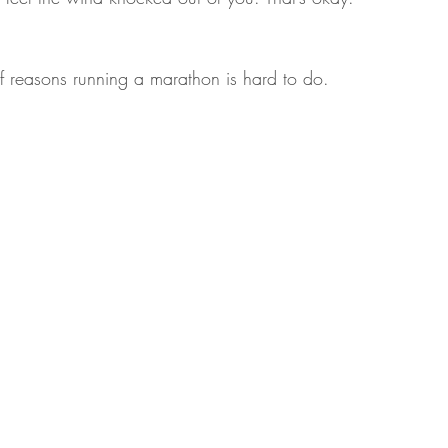
 of reasons running a marathon is hard to do.