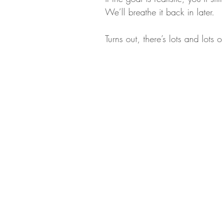
We’ll breathe it back in later.
Turns out, there’s lots and lots