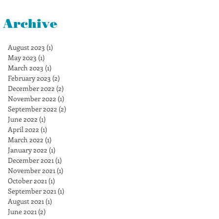
Archive
August 2023
(1)
1 post
May 2023
(1)
1 post
March 2023
(1)
1 post
February 2023
(2)
2 posts
December 2022
(2)
2 posts
November 2022
(1)
1 post
September 2022
(2)
2 posts
June 2022
(1)
1 post
April 2022
(1)
1 post
March 2022
(1)
1 post
January 2022
(1)
1 post
December 2021
(1)
1 post
November 2021
(1)
1 post
October 2021
(1)
1 post
September 2021
(1)
1 post
August 2021
(1)
1 post
June 2021
(2)
2 posts