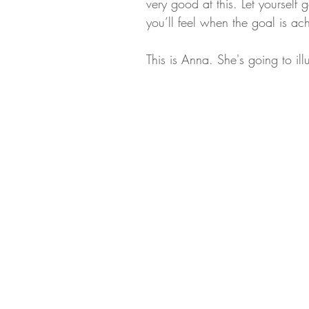
very good at this. Let yoursel
you’ll feel when the goal is ac
This is Anna. She's going to il