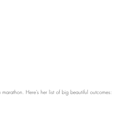
a marathon. Here’s her list of big beautiful outcomes: