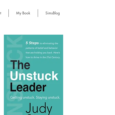
t
My Book
SimsBlog