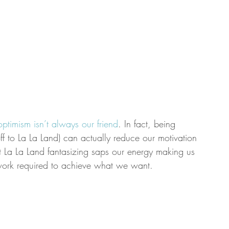
optimism isn’t always our friend
. In fact, being 
 off to La La Land) can actually reduce our motivation 
t La La Land fantasizing saps our energy making us 
d work required to achieve what we want.