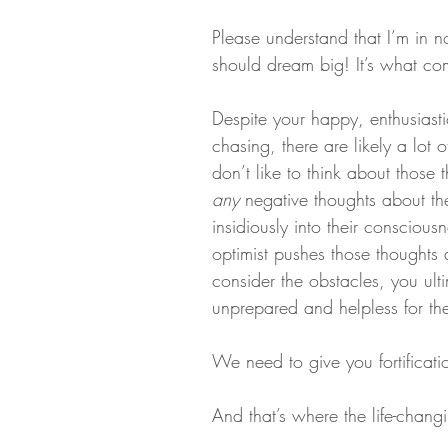
Please understand that I’m in 
should dream big! It’s what co
Despite your happy, enthusiasti
chasing, there are likely a lot 
don’t like to think about those
any
 negative thoughts about the
insidiously into their consciousne
optimist pushes those thoughts
consider the obstacles, you ulti
unprepared and helpless for the 
We need to give you fortificati
And that’s where the life-chang