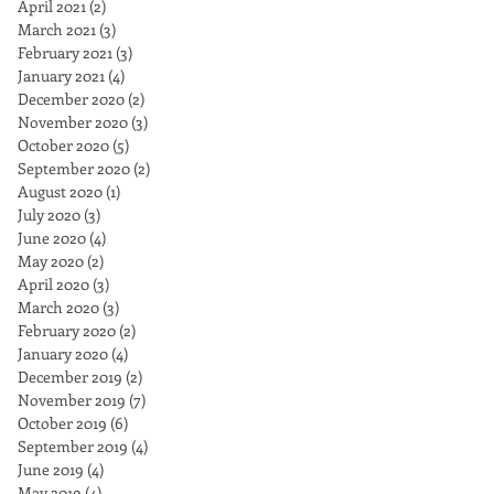
April 2021
(2)
2 posts
March 2021
(3)
3 posts
February 2021
(3)
3 posts
January 2021
(4)
4 posts
December 2020
(2)
2 posts
November 2020
(3)
3 posts
October 2020
(5)
5 posts
September 2020
(2)
2 posts
August 2020
(1)
1 post
July 2020
(3)
3 posts
June 2020
(4)
4 posts
May 2020
(2)
2 posts
April 2020
(3)
3 posts
March 2020
(3)
3 posts
February 2020
(2)
2 posts
January 2020
(4)
4 posts
December 2019
(2)
2 posts
November 2019
(7)
7 posts
October 2019
(6)
6 posts
September 2019
(4)
4 posts
June 2019
(4)
4 posts
May 2019
(4)
4 posts