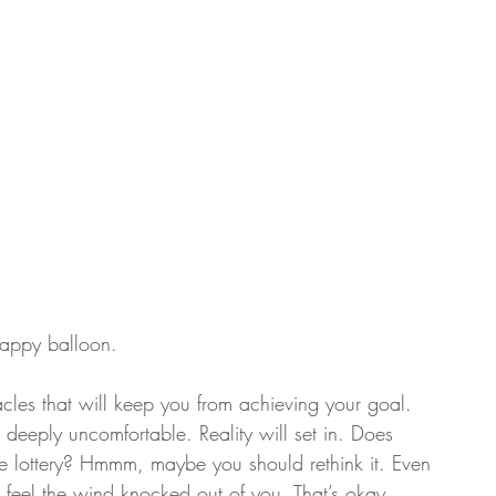
 happy balloon.
tacles that will keep you from achieving your goal. 
el deeply uncomfortable. Reality will set in. Does 
he lottery? Hmmm, maybe you should rethink it. Even 
till feel the wind knocked out of you. That’s okay. 