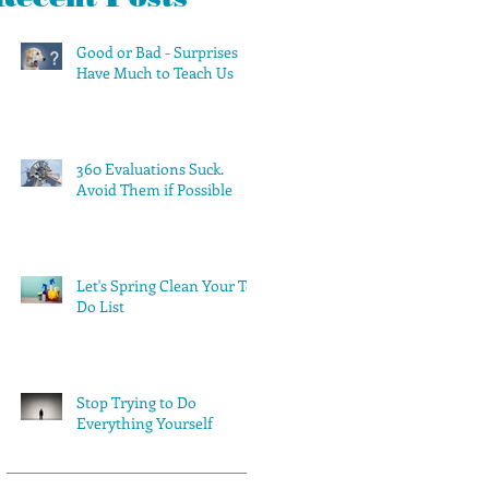
Good or Bad - Surprises
Have Much to Teach Us
360 Evaluations Suck.
Avoid Them if Possible
Let's Spring Clean Your To-
Do List
Stop Trying to Do
Everything Yourself