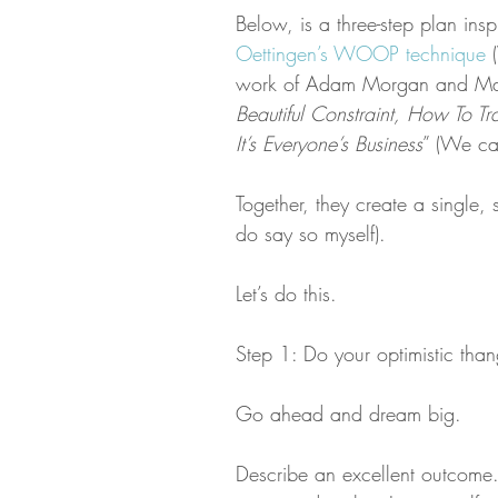
Below, is a three-step plan ins
Oettingen’s WOOP technique
 
work of Adam Morgan and Mar
Beautiful Constraint, How To T
It’s Everyone’s Business
” (We ca
Together, they create a single, 
do say so myself).
Let’s do this.
Step 1: Do your optimistic than
Go ahead and dream big.
Describe an excellent outcome. 