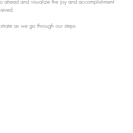
f go ahead and visualize the joy and accomplishment 
hieved.
lustrate as we go through our steps.