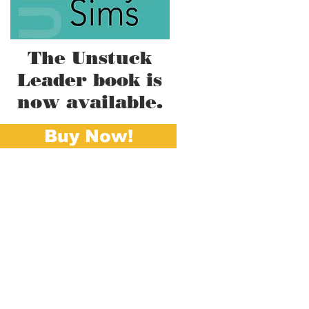
The Unstuck
Leader book is
now available.
Buy Now!