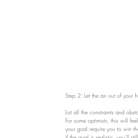
Step 2: Let the air out of your
List all the constraints and obs
For some optimists, this will fe
your goal require you to win t
if the goal is realistic, you’ll s