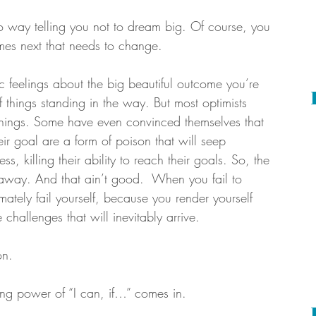
no way telling you not to dream big. Of course, you 
mes next that needs to change. 
c feelings about the big beautiful outcome you’re 
of things standing in the way. But most optimists 
 things. Some have even convinced themselves that 
ir goal are a form of poison that will seep 
ss, killing their ability to reach their goals. So, the 
 away. And that ain’t good.  When you fail to 
mately fail yourself, because you render yourself 
challenges that will inevitably arrive.
on.
ing power of “I can, if…” comes in.