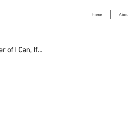
Home
Abou
of I Can, If...