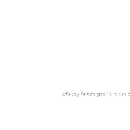
Let’s say Anna’s goal is to run 