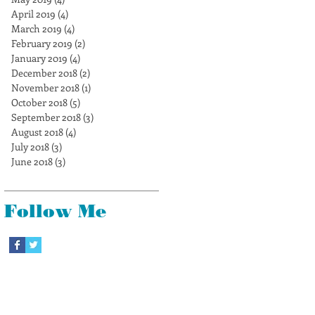
April 2019
(4)
4 posts
March 2019
(4)
4 posts
February 2019
(2)
2 posts
January 2019
(4)
4 posts
December 2018
(2)
2 posts
November 2018
(1)
1 post
October 2018
(5)
5 posts
September 2018
(3)
3 posts
August 2018
(4)
4 posts
July 2018
(3)
3 posts
June 2018
(3)
3 posts
Follow Me