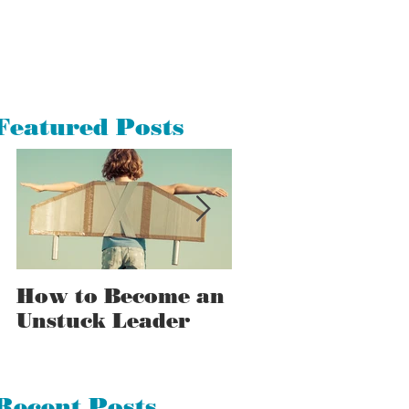
Featured Posts
How to Become an
How to Tell a
Unstuck Leader
Stuck Leader F
an Unstuck One
Recent Posts