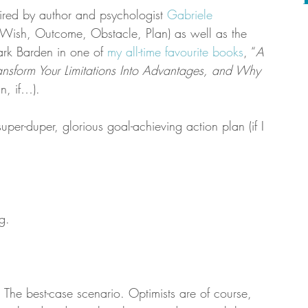
pired by author and psychologist 
Gabriele 
(Wish, Outcome, Obstacle, Plan) as well as the 
k Barden in one of 
my all-time favourite books
, “
A 
ransform Your Limitations Into Advantages, and Why 
n, if…).
super-duper, glorious goal-achieving action plan (if I 
g.
The best-case scenario. Optimists are of course, 