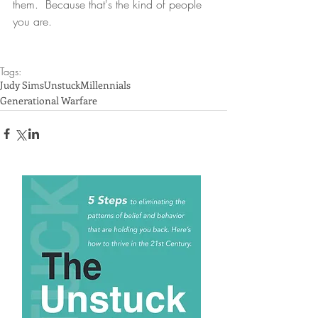
them.  Because that's the kind of people 
you are.
Tags:
Judy Sims
Unstuck
Millennials
Generational Warfare