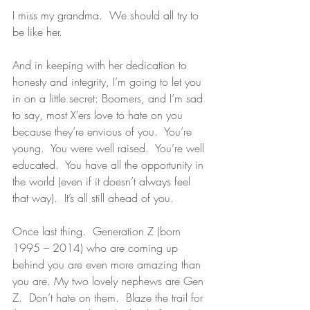
I miss my grandma.  We should all try to 
be like her. 
And in keeping with her dedication to 
honesty and integrity, I’m going to let you 
in on a little secret: Boomers, and I’m sad 
to say, most X’ers love to hate on you 
because they’re envious of you.  You’re 
young.  You were well raised.  You’re well 
educated.  You have all the opportunity in 
the world (even if it doesn’t always feel 
that way).  It’s all still ahead of you. 
Once last thing.  Generation Z (born 
1995 – 2014) who are coming up 
behind you are even more amazing than 
you are. My two lovely nephews are Gen 
Z.  Don’t hate on them.  Blaze the trail for 