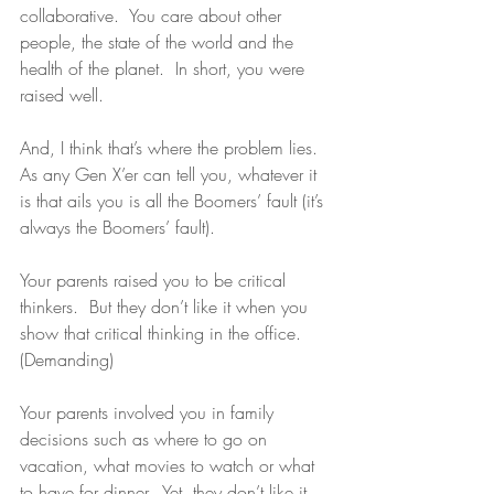
collaborative.  You care about other 
people, the state of the world and the 
health of the planet.  In short, you were 
raised well.
And, I think that’s where the problem lies.  
As any Gen X’er can tell you, whatever it 
is that ails you is all the Boomers’ fault (it’s 
always the Boomers’ fault).
Your parents raised you to be critical 
thinkers.  But they don’t like it when you 
show that critical thinking in the office. 
(Demanding)
Your parents involved you in family 
decisions such as where to go on 
vacation, what movies to watch or what 
to have for dinner.  Yet, they don’t like it 