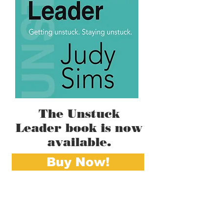
The Unstuck
Leader book is now
available.
Buy Now!