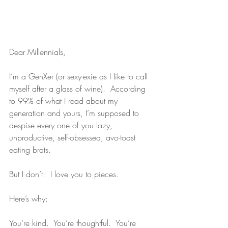
Dear Millennials,
I’m a GenXer (or sexy-exie as I like to call 
myself after a glass of wine).  According 
to 99% of what I read about my 
generation and yours, I’m supposed to 
despise every one of you lazy, 
unproductive, self-obsessed, avo-toast 
eating brats.
But I don’t.  I love you to pieces.
Here’s why:
You’re kind.  You’re thoughtful.  You’re 