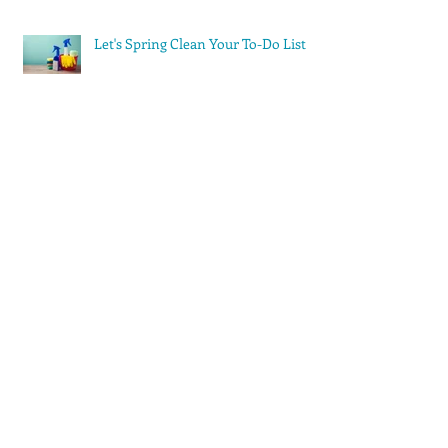
Let's Spring Clean Your To-Do List
Stop Trying to Do Everything
Yourself
Archi
ve
August 2023
(1)
1 post
May 2023
(1)
1 post
March 2023
(1)
1 post
February 2023
(2)
2 posts
December 2022
(2)
2 posts
November 2022
(1)
1 post