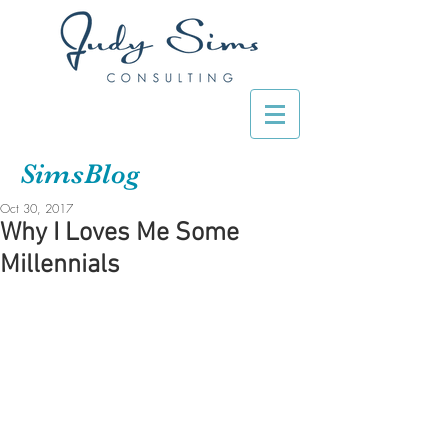
SimsBlog
Oct 30, 2017
Why I Loves Me Some
Millennials