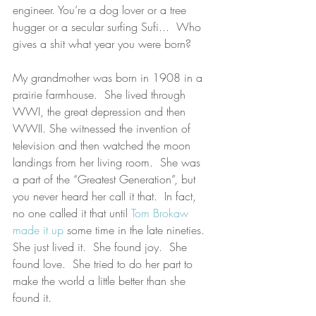
engineer. You’re a dog lover or a tree 
hugger or a secular surfing Sufi...  Who 
gives a shit what year you were born?
My grandmother was born in 1908 in a 
prairie farmhouse.  She lived through 
WWI, the great depression and then 
WWII. She witnessed the invention of 
television and then watched the moon 
landings from her living room.  She was 
a part of the “Greatest Generation”, but 
you never heard her call it that.  In fact, 
no one called it that until 
Tom Brokaw 
made it up
 some time in the late nineties.  
She just lived it.  She found joy.  She 
found love.  She tried to do her part to 
make the world a little better than she 
found it. 