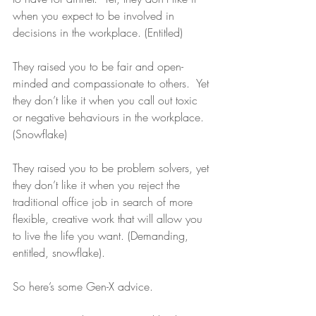
when you expect to be involved in 
decisions in the workplace. (Entitled)
They raised you to be fair and open-
minded and compassionate to others.  Yet 
they don’t like it when you call out toxic 
or negative behaviours in the workplace. 
(Snowflake)
They raised you to be problem solvers, yet 
they don’t like it when you reject the 
traditional office job in search of more 
flexible, creative work that will allow you 
to live the life you want. (Demanding, 
entitled, snowflake).
So here’s some Gen-X advice.