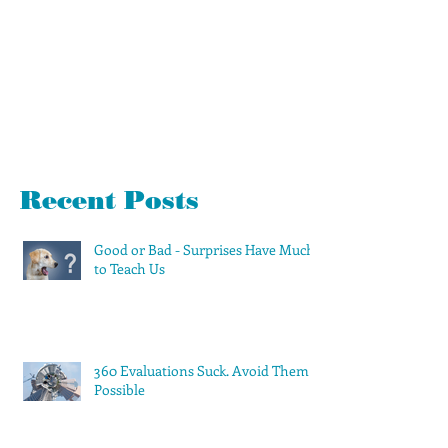
Recent Posts
Good or Bad - Surprises Have Much
to Teach Us
360 Evaluations Suck. Avoid Them if
Possible