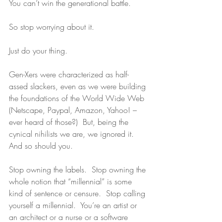
You can’t win the generational battle.
So stop worrying about it. 
Just do your thing. 
Gen-Xers were characterized as half-
assed slackers, even as we were building 
the foundations of the World Wide Web 
(Netscape, Paypal, Amazon, Yahoo! – 
ever heard of those?)  But, being the 
cynical nihilists we are, we ignored it.  
And so should you.
Stop owning the labels.  Stop owning the 
whole notion that “millennial” is some 
kind of sentence or censure.  Stop calling 
yourself a millennial.  You’re an artist or 
an architect or a nurse or a software 