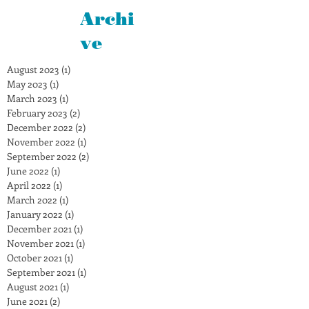
Archi
ve
August 2023
(1)
1 post
May 2023
(1)
1 post
March 2023
(1)
1 post
February 2023
(2)
2 posts
December 2022
(2)
2 posts
November 2022
(1)
1 post
September 2022
(2)
2 posts
June 2022
(1)
1 post
April 2022
(1)
1 post
March 2022
(1)
1 post
January 2022
(1)
1 post
December 2021
(1)
1 post
November 2021
(1)
1 post
October 2021
(1)
1 post
September 2021
(1)
1 post
August 2021
(1)
1 post
June 2021
(2)
2 posts