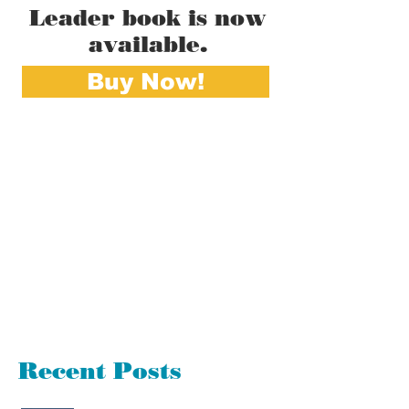
Leader book is now
available.
Buy Now!
Recent Posts