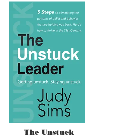
The Unstuck