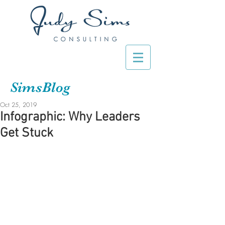
SimsBlog
Oct 25, 2019
Infographic: Why Leaders
Get Stuck