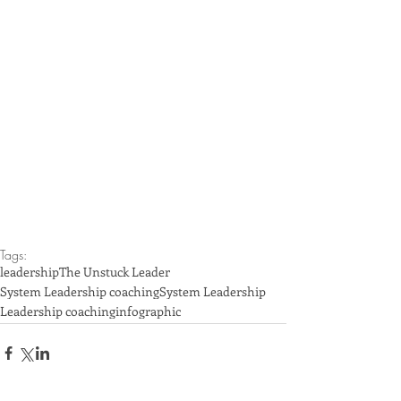
Tags:
leadership
The Unstuck Leader
System Leadership coaching
System Leadership
Leadership coaching
infographic