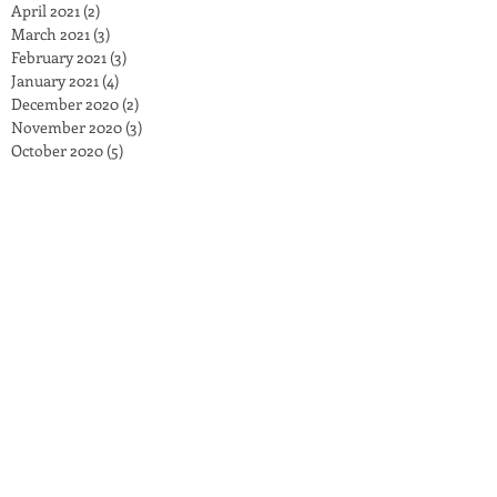
April 2021
(2)
2 posts
March 2021
(3)
3 posts
February 2021
(3)
3 posts
January 2021
(4)
4 posts
December 2020
(2)
2 posts
November 2020
(3)
3 posts
October 2020
(5)
5 posts
September 2020
(2)
2 posts
August 2020
(1)
1 post
July 2020
(3)
3 posts
June 2020
(4)
4 posts
May 2020
(2)
2 posts
April 2020
(3)
3 posts
March 2020
(3)
3 posts
February 2020
(2)
2 posts
January 2020
(4)
4 posts
December 2019
(2)
2 posts
November 2019
(7)
7 posts
October 2019
(6)
6 posts
September 2019
(4)
4 posts
June 2019
(4)
4 posts