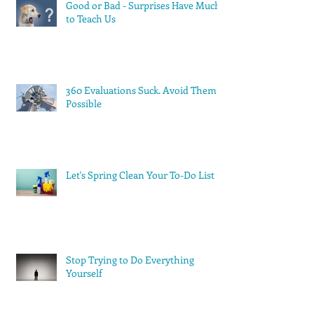
Good or Bad - Surprises Have Much
to Teach Us
360 Evaluations Suck. Avoid Them if
Possible
Let's Spring Clean Your To-Do List
Stop Trying to Do Everything
Yourself